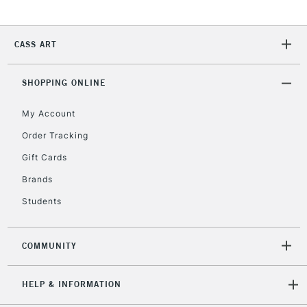
5-8 Working Days
£8.95
REPUBLIC OF
IRELAND
CASS ART
Up to €95
Currently Unavailable
SHOPPING ONLINE
My Account
2-3 Working Days
FREE over £30
CLICK AND COLLECT
Mon - Fri
Order Tracking
Unavailable for
Currently Unavailable
10am-6pm
Gift Cards
orders under
£30
Brands
Students
To return items, please follow the instructions on our
return page
COMMUNITY
HELP & INFORMATION