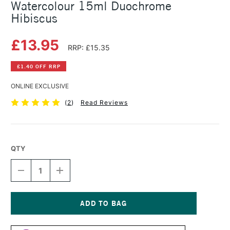
Watercolour 15ml Duochrome
Hibiscus
£13.95
RRP: £15.35
£1.40 OFF RRP
ONLINE EXCLUSIVE
(
2
)
Read Reviews
QTY
DECREASE
INCREASE
QUANTITY
QUANTITY
OF
OF
DANIEL
DANIEL
SMITH
SMITH
LUMINESCENT
LUMINESCENT
Current
WATERCOLOUR
WATERCOLOUR
Stock: