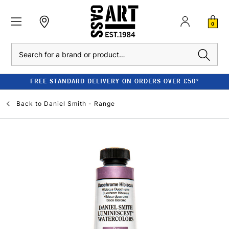
0
Search
FREE STANDARD DELIVERY ON ORDERS OVER £50*
Back to
Daniel Smith - Range