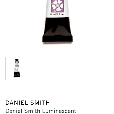
DANIEL SMITH
Daniel Smith Luminescent