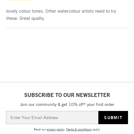
Includes Studio Easels,
lovely colour tones. Other watercolour artists need to try
Floor Lamps, Canvas Rolls
these. Great quality.
& Work Stations
1 Working Day
£7.95
NEXT DAY UK
LARGE & HEAVY
(2pm Cut-off)
No order
ITEMS
threshold
Includes Studio Easels,
Floor Lamps, Canvas Rolls
& Work Stations
3-5 Working Days
£8.95
HIGHLANDS &
ISLANDS
SUBSCRIBE TO OUR NEWSLETTER
Up to £50
Join our community & get 10% off* your first order
£4.95
Email
Over £50
Address
Read our
privacy policy
.
Terms & conditions
apply.