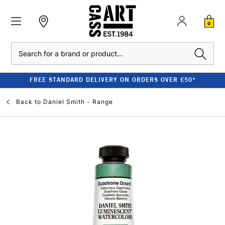
0
Search
FREE STANDARD DELIVERY ON ORDERS OVER £50*
Back to
Daniel Smith - Range