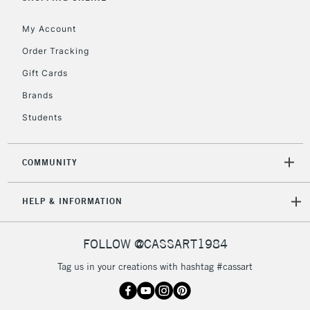
IRELAND
Up to €95
My Account
Currently Unavailable
Order Tracking
Gift Cards
2-3 Working Days
FREE over £30
CLICK AND COLLECT
Brands
Mon - Fri
Unavailable for
Currently Unavailable
10am-6pm
Students
orders under
£30
COMMUNITY
To return items, please follow the instructions on our
HELP & INFORMATION
return page
FOLLOW @CASSART1984
Tag us in your creations with hashtag #cassart