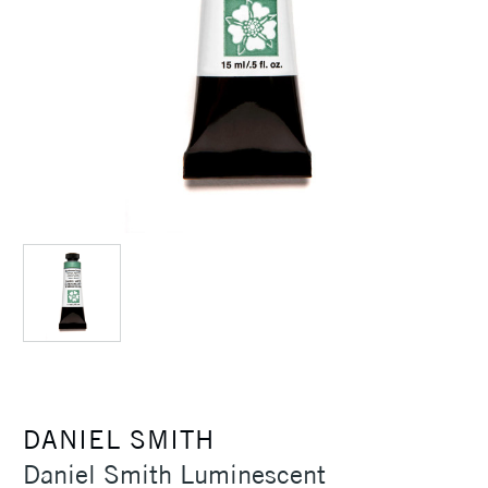
DANIEL SMITH
Daniel Smith Luminescent