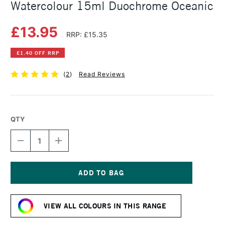
Watercolour 15ml Duochrome Oceanic
£13.95
RRP: £15.35
£1.40 OFF RRP
(
2
)
Read Reviews
QTY
DECREASE
INCREASE
QUANTITY
QUANTITY
OF
OF
DANIEL
DANIEL
SMITH
SMITH
LUMINESCENT
LUMINESCENT
Current
WATERCOLOUR
WATERCOLOUR
Stock:
15ML
15ML
VIEW ALL COLOURS IN THIS RANGE
DUOCHROME
DUOCHROME
OCEANIC
OCEANIC