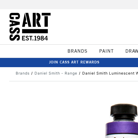
BRANDS
PAINT
DRA
JOIN CASS ART REWARDS
Brands
Daniel Smith - Range
Daniel Smith Luminescent 