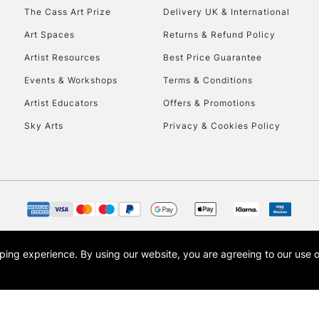
HIGHLANDS & I
The Cass Art Prize
Delivery UK & International
Art Spaces
Returns & Refund Policy
Artist Resources
Best Price Guarantee
Events & Workshops
Terms & Conditions
Artist Educators
Offers & Promotions
Sky Arts
Privacy & Cookies Policy
REPUBLIC OF I
Currently Unavailable
CLICK AND COL
opping experience.
By using our website, you are agreeing to our use 
s the trading name of Art-Line Limited, a company registered in England and Wales w
Currently Unavailable
t, Cass Art London and the Cass Art logo are trade marks and trade names of Art-Line 