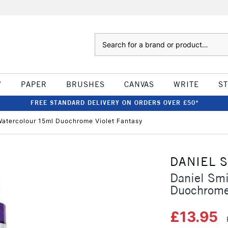
Search
W
PAPER
BRUSHES
CANVAS
WRITE
S
FREE STANDARD DELIVERY ON ORDERS OVER £50*
Watercolour 15ml Duochrome Violet Fantasy
DANIEL 
Daniel Sm
Duochrome 
£13.95