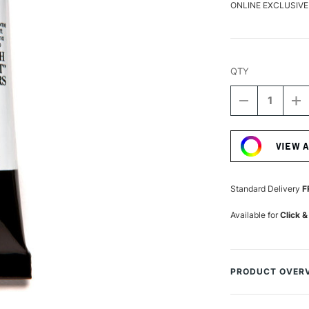
ONLINE EXCLUSIVE
QTY
DECREASE
I
QUANTITY
Q
Current
OF
O
Stock:
DANIEL
D
VIEW 
SMITH
S
LUMINESCE
L
WATERCOLO
W
15ML
1
Standard Delivery
F
DUOCHROM
D
VIOLET
VI
Available for
Click &
FANTASY
F
PRODUCT OVER
Daniel Smith Lumi