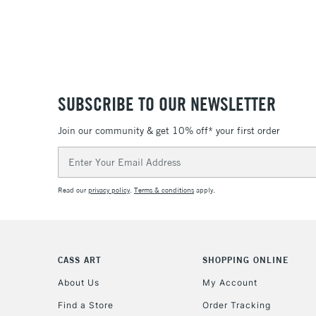
SUBSCRIBE TO OUR NEWSLETTER
Join our community & get 10% off* your first order
Email
Address
Read our
privacy policy
.
Terms & conditions
apply.
CASS ART
SHOPPING ONLINE
About Us
My Account
Find a Store
Order Tracking