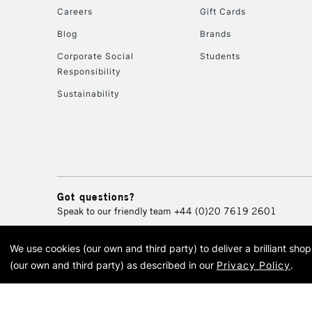
Careers
Gift Cards
Blog
Brands
Corporate Social
Students
Responsibility
Sustainability
Got questions?
Speak to our friendly team
+44 (0)20 7619 2601
We use cookies (our own and third party) to deliver a brilliant sh
© 2026 Cass Art. Cass Art i
(our own and third party) as described in our
Privacy Policy
.
Cass Ar