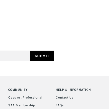
depth that some
They are identi
Iridescent an
STANDARD UK
LARGE & HEAVY
Includes Studio Easels
Lamps, Canvas Rolls 
Stations
NEXT DAY UK
LARGE & HEAVY
Includes Studio Easels
COMMUNITY
HELP & INFORMATION
Lamps, Canvas Rolls 
Stations
Cass Art Professional
Contact Us
SAA Membership
FAQs