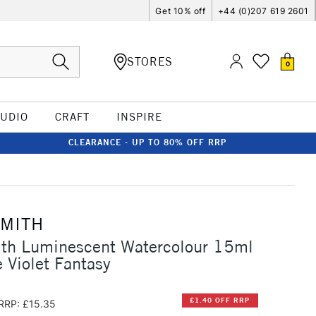
Get 10% off
+44 (0)207 619 2601
STORES
0
TUDIO
CRAFT
INSPIRE
CLEARANCE - UP TO 80% OFF RRP
SMITH
ith Luminescent Watercolour 15ml
Violet Fantasy
£1.40 OFF RRP
RRP: £15.35