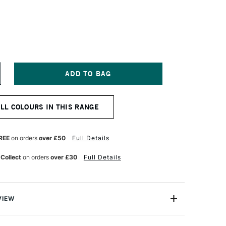
NCREASE
UANTITY
F
ANIEL
ALL COLOURS IN THIS RANGE
MITH
NT
UMINESCENT
UR
ATERCOLOUR
5ML
REE
on orders
over £50
Full Details
E
UOCHROME
OLET
 Collect
on orders
over £30
Full Details
ANTASY
VIEW
nescent Watercolors are specialty colours with optical