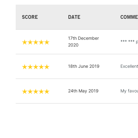
SCORE
DATE
COMME
17th December
*** *** p
2020
18th June 2019
Excellent
24th May 2019
My favour