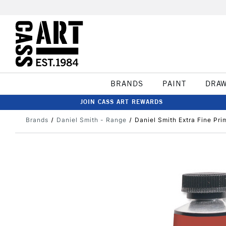
BRANDS
PAINT
DRA
JOIN CASS ART REWARDS
Brands
Daniel Smith - Range
Daniel Smith Extra Fine Pr