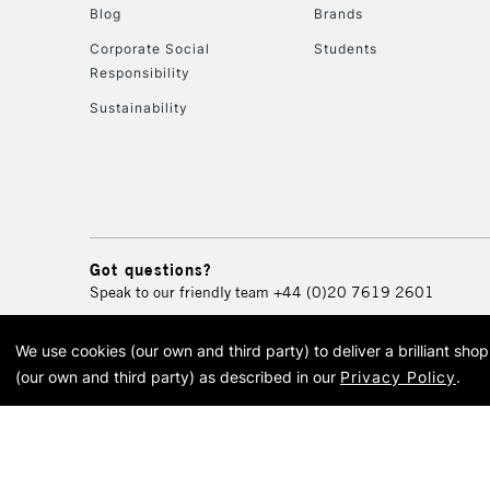
Blog
Brands
Corporate Social
Students
Responsibility
Sustainability
Got questions?
Speak to our friendly team
+44 (0)20 7619 2601
We use cookies (our own and third party) to deliver a brilliant sh
© 2026 Cass Art. Cass Art i
(our own and third party) as described in our
Privacy Policy
.
Cass Ar