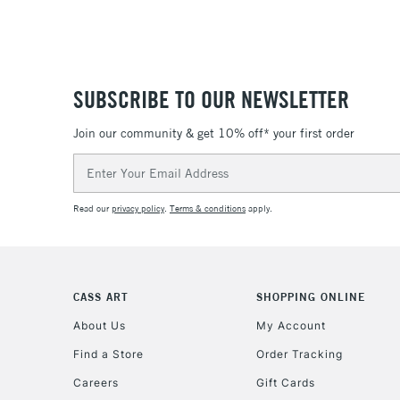
SUBSCRIBE TO OUR NEWSLETTER
Join our community & get 10% off* your first order
Email
Address
Read our
privacy policy
.
Terms & conditions
apply.
CASS ART
SHOPPING ONLINE
About Us
My Account
Find a Store
Order Tracking
Careers
Gift Cards