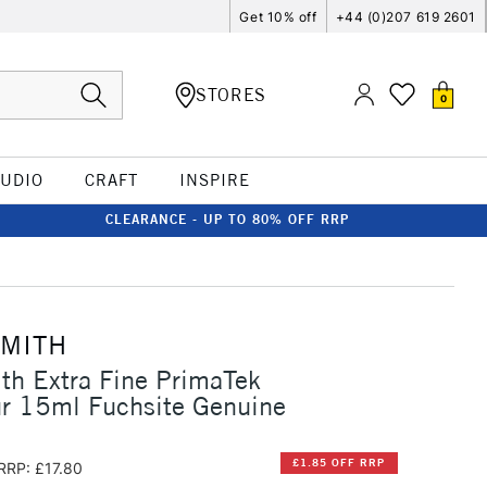
Get 10% off
+44 (0)207 619 2601
STORES
0
TUDIO
CRAFT
INSPIRE
CLEARANCE - UP TO 80% OFF RRP
SMITH
th Extra Fine PrimaTek
ur 15ml Fuchsite Genuine
£1.85 OFF RRP
RRP: £17.80