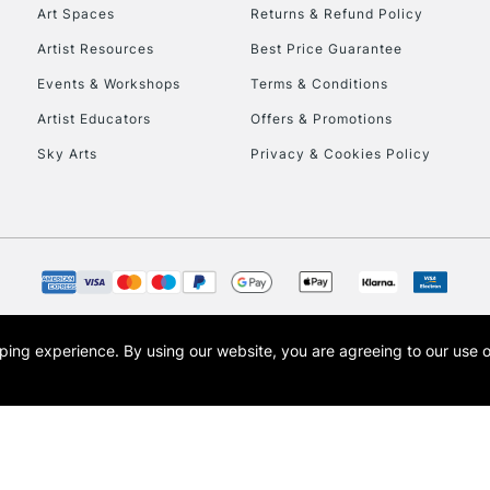
To return items, 
Art Spaces
Returns & Refund Policy
Artist Resources
Best Price Guarantee
Events & Workshops
Terms & Conditions
Artist Educators
Offers & Promotions
Sky Arts
Privacy & Cookies Policy
opping experience.
By using our website, you are agreeing to our use 
s the trading name of Art-Line Limited, a company registered in England and Wales w
t, Cass Art London and the Cass Art logo are trade marks and trade names of Art-Line 