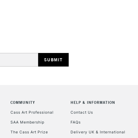
HIGHLANDS & I
REPUBLIC OF I
Currently Unavailable
CLICK AND COL
COMMUNITY
HELP & INFORMATION
Cass Art Professional
Contact Us
Currently Unavailable
SAA Membership
FAQs
The Cass Art Prize
Delivery UK & International