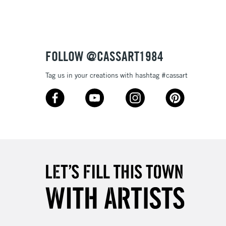
3-5 Working Days
£8.95
SLANDS
Up to £50
£4.95
Over £50
FOLLOW @CASSART1984
Tag us in your creations with hashtag #cassart
5-8 Working Days
£8.95
RELAND
Up to €95
2-3 Working Days
FREE over £30
LECT
Mon - Fri
Unavailable for
10am-6pm
orders under £30