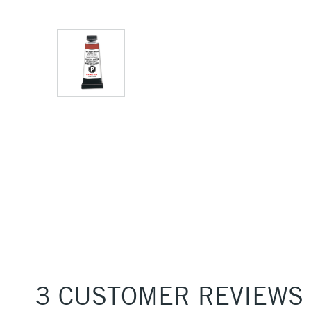
3 CUSTOMER REVIEWS