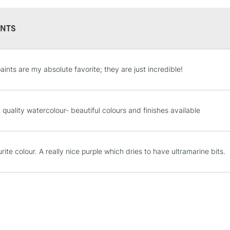
NTS
STANDARD UK
aints are my absolute favorite; they are just incredible!
LARGE & HEAVY
Includes Studio Easels
Lamps, Canvas Rolls 
 quality watercolour- beautiful colours and finishes available
Stations
NEXT DAY UK
ite colour. A really nice purple which dries to have ultramarine bits.
LARGE & HEAVY
Includes Studio Easels
Lamps, Canvas Rolls 
Stations