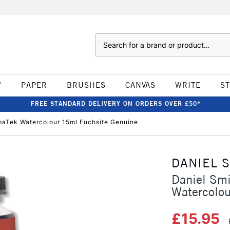
Search
W
PAPER
BRUSHES
CANVAS
WRITE
S
FREE STANDARD DELIVERY ON ORDERS OVER £50*
imaTek Watercolour 15ml Fuchsite Genuine
DANIEL 
Daniel Smi
Watercolo
£15.95