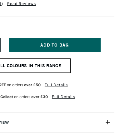
3
)
Read Reviews
NCREASE
UANTITY
F
ANIEL
ALL COLOURS IN THIS RANGE
MITH
XTRA
NE
RIMATEK
REE
on orders
over £50
Full Details
UR
ATERCOLOUR
5ML
 Collect
on orders
over £30
Full Details
UCHSITE
ENUINE
VIEW
aTek Watercolours are an artist-quality watercolour