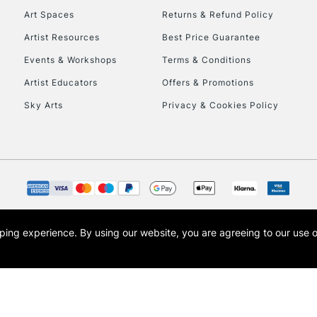
Art Spaces
Returns & Refund Policy
Artist Resources
Best Price Guarantee
Events & Workshops
Terms & Conditions
Artist Educators
Offers & Promotions
Sky Arts
Privacy & Cookies Policy
REPUBLIC OF I
Currently Unavailable
CLICK AND COL
opping experience.
By using our website, you are agreeing to our use 
s the trading name of Art-Line Limited, a company registered in England and Wales w
Currently Unavailable
t, Cass Art London and the Cass Art logo are trade marks and trade names of Art-Line 
To return items, 