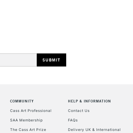
STANDARD UK
LARGE & HEAVY
Includes Studio Easels
Lamps, Canvas Rolls 
Stations
NEXT DAY UK
LARGE & HEAVY
Includes Studio Easels
COMMUNITY
HELP & INFORMATION
Lamps, Canvas Rolls 
Stations
Cass Art Professional
Contact Us
SAA Membership
FAQs
HIGHLANDS & I
The Cass Art Prize
Delivery UK & International