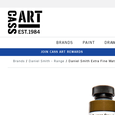
BRANDS
PAINT
DRA
JOIN CASS ART REWARDS
Brands
Daniel Smith - Range
Daniel Smith Extra Fine Wa