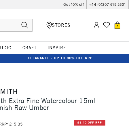
Get 10% off
+44 (0)207 619 2601
STORES
0
TUDIO
CRAFT
INSPIRE
CLEARANCE - UP TO 80% OFF RRP
SMITH
th Extra Fine Watercolour 15ml
nish Raw Umber
£1.40 OFF RRP
RRP: £15.35