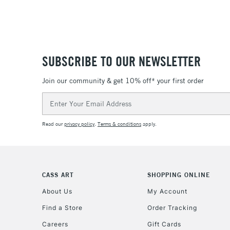
SUBSCRIBE TO OUR NEWSLETTER
Join our community & get 10% off* your first order
Email
Address
Read our
privacy policy
.
Terms & conditions
apply.
CASS ART
SHOPPING ONLINE
About Us
My Account
Find a Store
Order Tracking
Careers
Gift Cards