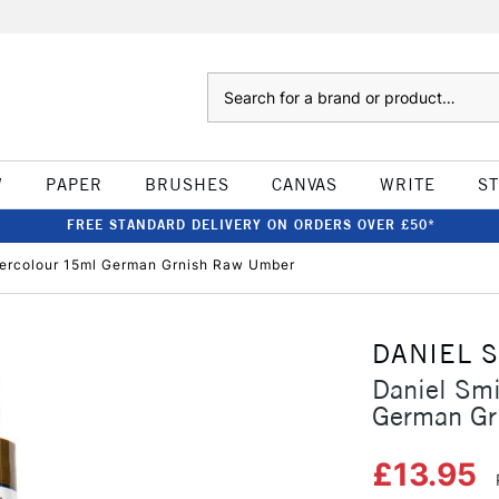
Search
W
PAPER
BRUSHES
CANVAS
WRITE
S
FREE STANDARD DELIVERY ON ORDERS OVER £50*
tercolour 15ml German Grnish Raw Umber
DANIEL 
Daniel Smi
German Gr
£13.95