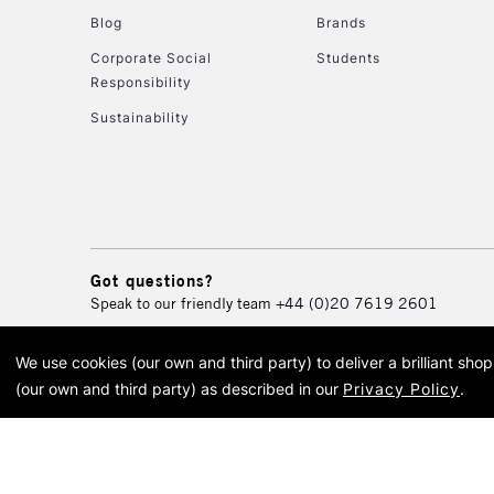
Blog
Brands
Corporate Social
Students
Responsibility
Sustainability
Got questions?
Speak to our friendly team
+44 (0)20 7619 2601
We use cookies (our own and third party) to deliver a brilliant sh
© 2026 Cass Art. Cass Art i
(our own and third party) as described in our
Privacy Policy
.
Cass Ar