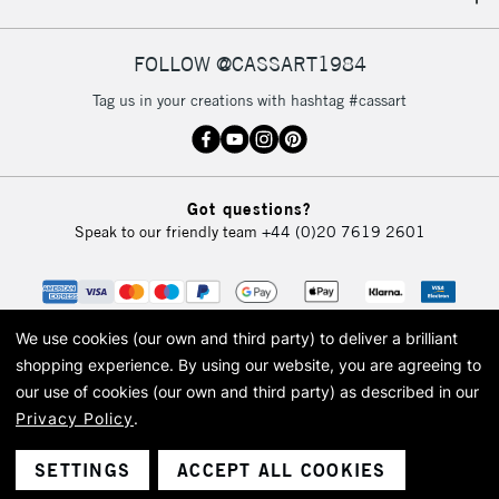
IRELAND
Up to €95
Currently Unavailable
FOLLOW @CASSART1984
Tag us in your creations with hashtag #cassart
2-3 Working Days
FREE over £30
CLICK AND COLLECT
Mon - Fri
Unavailable for
Currently Unavailable
10am-6pm
Got questions?
orders under
Speak to our friendly team
+44 (0)20 7619 2601
£30
To return items, please follow the instructions on our
return page
We use cookies (our own and third party) to deliver a brilliant
shopping experience.
By using our website, you are agreeing to
our use of cookies (our own and third party) as described in our
Privacy Policy
.
© 2026 Cass Art. Cass Art is the trading name of Art-Line Limited, a company
registered in England and Wales with a company number 1799472
Cass Art, Cass Art London and the Cass Art logo are trade marks and trade
SETTINGS
ACCEPT ALL COOKIES
names of Art-Line Limited.