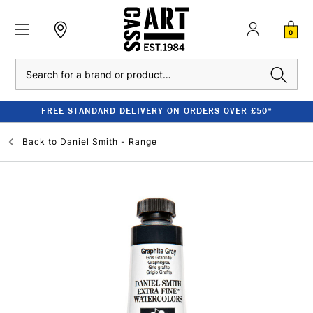
0
Search
FREE STANDARD DELIVERY ON ORDERS OVER £50*
Back to
Daniel Smith - Range