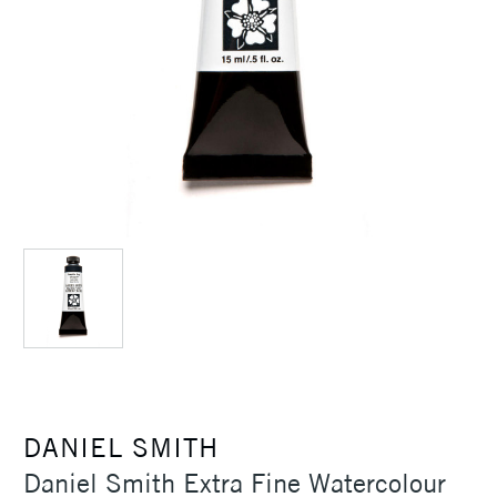
DANIEL SMITH
Daniel Smith Extra Fine Watercolour