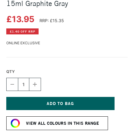
15ml Graphite Gray
£13.95
RRP: £15.35
£1.40 OFF RRP
ONLINE EXCLUSIVE
QTY
DECREASE
INCREASE
QUANTITY
QUANTITY
OF
OF
DANIEL
DANIEL
SMITH
SMITH
EXTRA
EXTRA
Current
FINE
FINE
Stock:
WATERCOLOUR
WATERCOLOUR
VIEW ALL COLOURS IN THIS RANGE
15ML
15ML
GRAPHITE
GRAPHITE