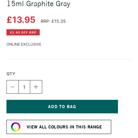
15ml Graphite Gray
£13.95
RRP: £15.35
£1.40 OFF RRP
ONLINE EXCLUSIVE
QTY
DECREASE
INCREASE
QUANTITY
QUANTITY
OF
OF
DANIEL
DANIEL
SMITH
SMITH
EXTRA
EXTRA
Current
FINE
FINE
Stock:
WATERCOLOUR
WATERCOLOUR
VIEW ALL COLOURS IN THIS RANGE
15ML
15ML
GRAPHITE
GRAPHITE