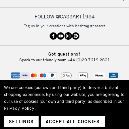
IRELAND
Up to €95
Currently Unavailable
FOLLOW @CASSART1984
Tag us in your creations with hashtag #cassart
2-3 Working Days
FREE over £30
CLICK AND COLLECT
Mon - Fri
Unavailable for
Currently Unavailable
10am-6pm
Got questions?
orders under
Speak to our friendly team
+44 (0)20 7619 2601
£30
To return items, please follow the instructions on our
return page
We use cookies (our own and third party) to deliver a brilliant
shopping experience.
By using our website, you are agreeing to
our use of cookies (our own and third party) as described in our
Privacy Policy
.
© 2026 Cass Art. Cass Art is the trading name of Art-Line Limited, a company
registered in England and Wales with a company number 1799472
Cass Art, Cass Art London and the Cass Art logo are trade marks and trade
SETTINGS
ACCEPT ALL COOKIES
names of Art-Line Limited.