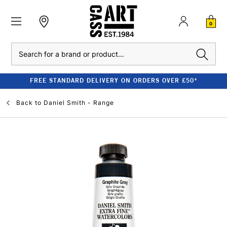
0
Search
FREE STANDARD DELIVERY ON ORDERS OVER £50*
Back to
Daniel Smith - Range