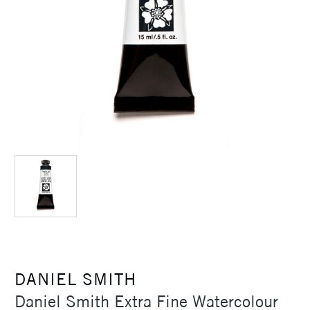
DANIEL SMITH
Daniel Smith Extra Fine Watercolour