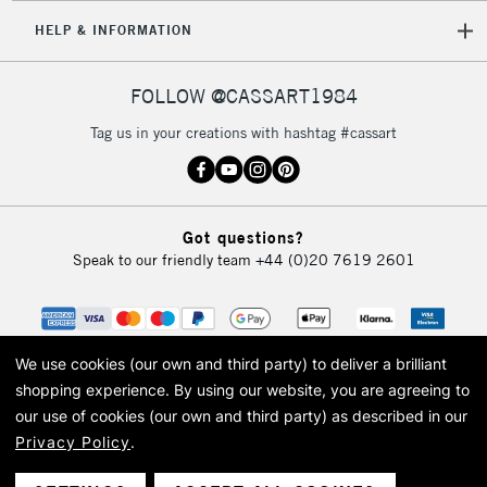
HELP & INFORMATION
FOLLOW @CASSART1984
Tag us in your creations with hashtag #cassart
Got questions?
Speak to our friendly team
+44 (0)20 7619 2601
We use cookies (our own and third party) to deliver a brilliant
shopping experience.
By using our website, you are agreeing to
our use of cookies (our own and third party) as described in our
Privacy Policy
.
© 2026 Cass Art. Cass Art is the trading name of Art-Line Limited, a company
registered in England and Wales with a company number 1799472
Cass Art, Cass Art London and the Cass Art logo are trade marks and trade