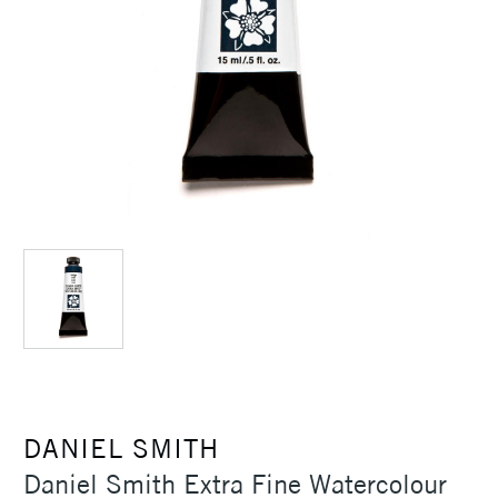
DANIEL SMITH
Daniel Smith Extra Fine Watercolour