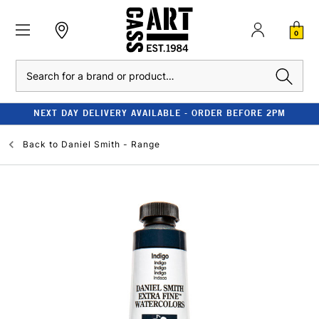
0
Search
NEXT DAY DELIVERY AVAILABLE - ORDER BEFORE 2PM
Back to
Daniel Smith - Range