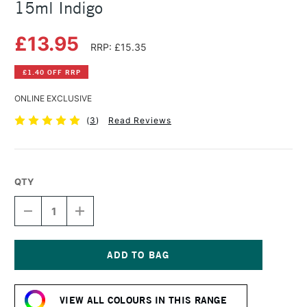
15ml Indigo
£13.95
RRP: £15.35
£1.40 OFF RRP
ONLINE EXCLUSIVE
(
3
)
Read Reviews
QTY
DECREASE
INCREASE
QUANTITY
QUANTITY
OF
OF
DANIEL
DANIEL
SMITH
SMITH
EXTRA
EXTRA
Current
FINE
FINE
Stock:
WATERCOLOUR
WATERCOLOUR
VIEW ALL COLOURS IN THIS RANGE
15ML
15ML