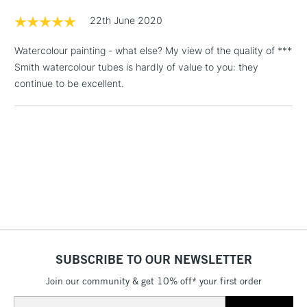
Floor Lamps, Canvas Rolls
22th June 2020
& Work Stations
Watercolour painting - what else? My view of the quality of ***
Smith watercolour tubes is hardly of value to you: they
1 Working Day
£7.95
NEXT DAY UK
LARGE & HEAVY
continue to be excellent.
(2pm Cut-off)
No order
ITEMS
threshold
Includes Studio Easels,
Floor Lamps, Canvas Rolls
& Work Stations
3-5 Working Days
£8.95
HIGHLANDS &
ISLANDS
Up to £50
£4.95
Over £50
SUBSCRIBE TO OUR NEWSLETTER
Join our community & get 10% off* your first order
Email