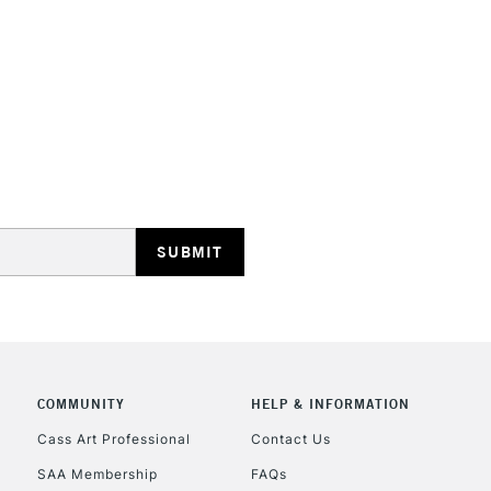
depth that some
They are identi
Iridescent an
STANDARD UK
LARGE & HEAVY
Includes Studio Easels
Lamps, Canvas Rolls 
Stations
NEXT DAY UK
LARGE & HEAVY
Includes Studio Easels
COMMUNITY
HELP & INFORMATION
Lamps, Canvas Rolls 
Stations
Cass Art Professional
Contact Us
SAA Membership
FAQs