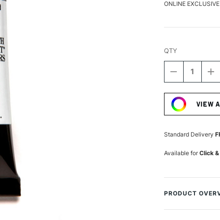
ONLINE EXCLUSIVE
QTY
DECREASE
I
QUANTITY
Q
Current
OF
O
Stock:
DANIEL
D
VIEW 
SMITH
S
LUMINESCE
L
WATERCOLO
W
15ML
1
Standard Delivery
F
INTERFERE
I
RED
R
Available for
Click &
PRODUCT OVER
Daniel Smith Lumi