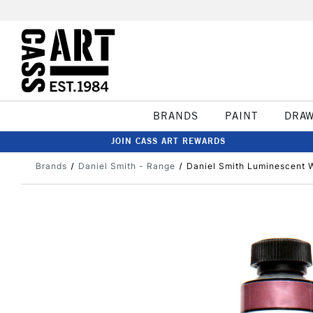
BRANDS
PAINT
DRA
JOIN CASS ART REWARDS
Brands
Daniel Smith - Range
Daniel Smith Luminescent W