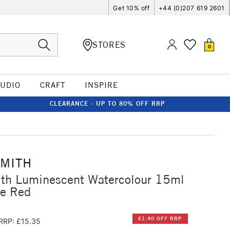
Get 10% off
+44 (0)207 619 2601
STORES
0
TUDIO
CRAFT
INSPIRE
CLEARANCE - UP TO 80% OFF RRP
SMITH
ith Luminescent Watercolour 15ml
ce Red
£1.40 OFF RRP
RRP: £15.35