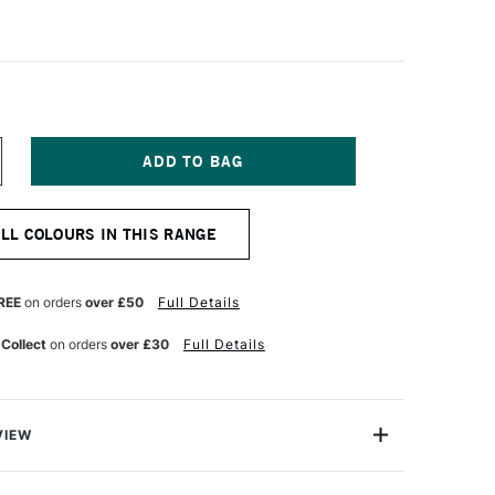
NCREASE
UANTITY
F
ANIEL
ALL COLOURS IN THIS RANGE
MITH
NT
UMINESCENT
UR
ATERCOLOUR
5ML
REE
on orders
over £50
Full Details
NCE
NTERFERENCE
ED
 Collect
on orders
over £30
Full Details
VIEW
nescent Watercolors are specialty colours with optical