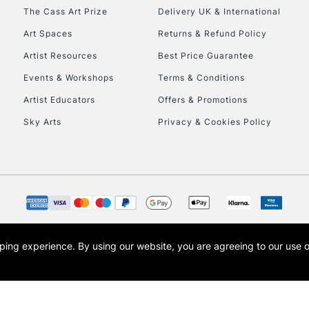
HIGHLANDS & I
The Cass Art Prize
Delivery UK & International
Art Spaces
Returns & Refund Policy
Artist Resources
Best Price Guarantee
Events & Workshops
Terms & Conditions
Artist Educators
Offers & Promotions
Sky Arts
Privacy & Cookies Policy
REPUBLIC OF I
Currently Unavailable
CLICK AND COL
opping experience.
By using our website, you are agreeing to our use 
s the trading name of Art-Line Limited, a company registered in England and Wales w
Currently Unavailable
t, Cass Art London and the Cass Art logo are trade marks and trade names of Art-Line 