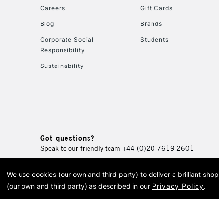
Careers
Gift Cards
Blog
Brands
Corporate Social
Students
Responsibility
Sustainability
Got questions?
Speak to our friendly team
+44 (0)20 7619 2601
We use cookies (our own and third party) to deliver a brilliant sh
© 2026 Cass Art. Cass Art i
(our own and third party) as described in our
Privacy Policy
.
Cass Ar