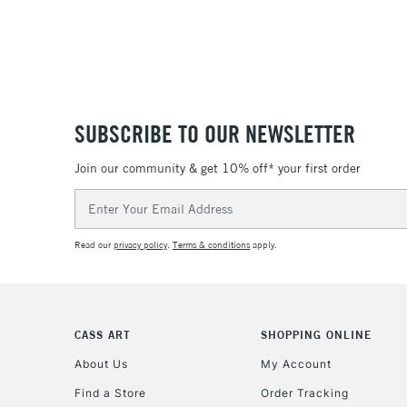
SUBSCRIBE TO OUR NEWSLETTER
Join our community & get 10% off* your first order
Email
Address
Read our
privacy policy
.
Terms & conditions
apply.
CASS ART
SHOPPING ONLINE
About Us
My Account
Find a Store
Order Tracking