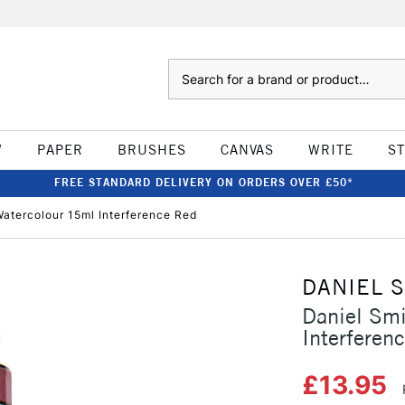
Search
W
PAPER
BRUSHES
CANVAS
WRITE
S
FREE STANDARD DELIVERY ON ORDERS OVER £50*
atercolour 15ml Interference Red
DANIEL 
Daniel Sm
Interferen
£13.95