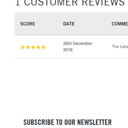
1 CUSTOMER REVIEWS
SCORE
DATE
COMME
26th December
The tube
2019
SUBSCRIBE TO OUR NEWSLETTER