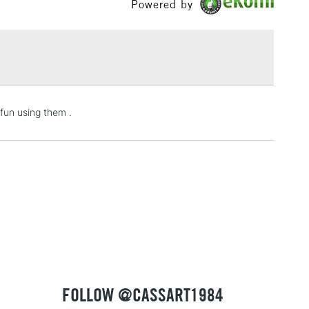
Powered by
eous granulation, giving a sense of movement and
 artists have described as 'magical'.
£1.95
fied within their colour name such as Interference,
Over £100
d Duochrome.
3-5 Working Days
£4.95
fun using them .
 ITEMS
(2pm Cut-off)
No order threshold
, Floor
& Work
1 Working Day
£7.95
 ITEMS
(2pm Cut-off)
No order threshold
, Floor
& Work
FOLLOW @CASSART1984