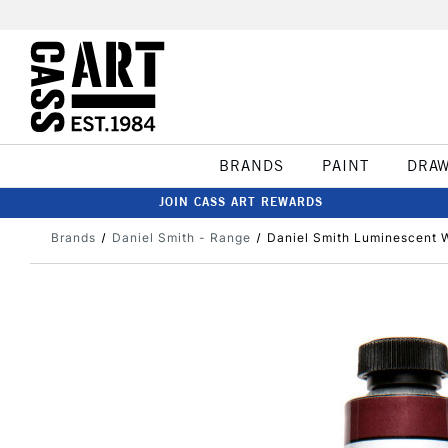
BRANDS
PAINT
DRA
JOIN CASS ART REWARDS
Brands
Daniel Smith - Range
Daniel Smith Luminescent W