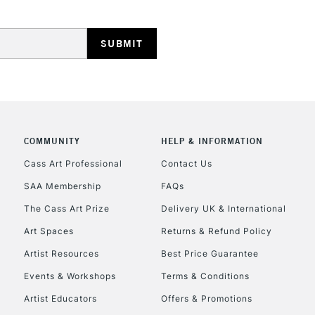
HIGHLANDS & I
COMMUNITY
HELP & INFORMATION
REPUBLIC OF I
Cass Art Professional
Contact Us
SAA Membership
FAQs
Currently Unavailable
The Cass Art Prize
Delivery UK & International
Art Spaces
Returns & Refund Policy
CLICK AND COL
Artist Resources
Best Price Guarantee
Events & Workshops
Terms & Conditions
Currently Unavailable
Artist Educators
Offers & Promotions