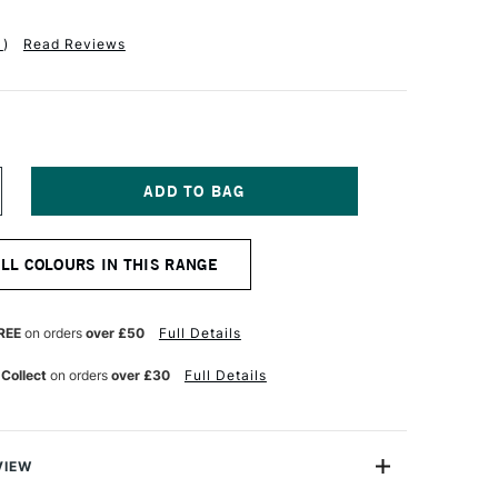
1
)
Read Reviews
NCREASE
UANTITY
F
ANIEL
ALL COLOURS IN THIS RANGE
MITH
NT
UMINESCENT
UR
ATERCOLOUR
5ML
REE
on orders
over £50
Full Details
RIDESCENT
NTIQUE
 Collect
on orders
over £30
Full Details
OPPER
VIEW