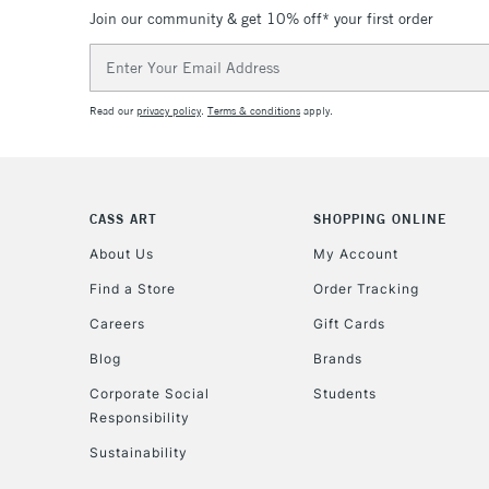
Join our community & get 10% off* your first order
Email
Address
Read our
privacy policy
.
Terms & conditions
apply.
CASS ART
SHOPPING ONLINE
About Us
My Account
Find a Store
Order Tracking
Careers
Gift Cards
Blog
Brands
Corporate Social
Students
Responsibility
Sustainability