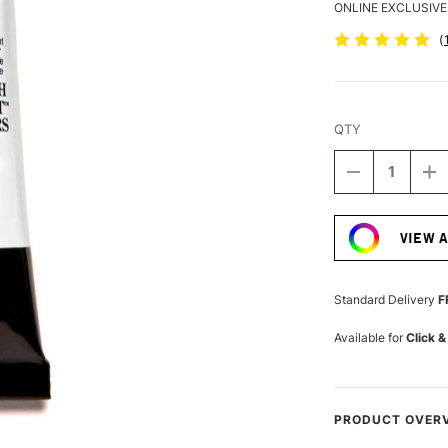
ONLINE EXCLUSIVE
(
QTY
DECREASE
I
QUANTITY
Q
Current
OF
O
Stock:
DANIEL
D
VIEW 
SMITH
S
LUMINESCE
L
WATERCOLO
W
15ML
1
Standard Delivery
F
IRIDESCENT
I
ANTIQUE
A
Available for
Click &
COPPER
C
PRODUCT OVER