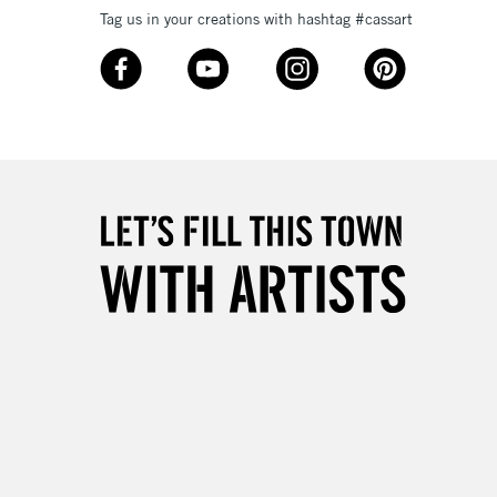
Tag us in your creations with hashtag #cassart
3-5 Working Days
£8.95
SLANDS
Up to £50
£4.95
Over £50
5-8 Working Days
£8.95
RELAND
Up to €95
2-3 Working Days
FREE over £30
LECT
Mon - Fri
Unavailable for
10am-6pm
orders under £30