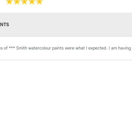
They have gorg
depth that some
They are identi
Iridescent an
NTS
STANDARD UK
s of *** Smith watercolour paints were what I expected. I am having 
LARGE & HEAVY
Includes Studio Easels
Lamps, Canvas Rolls 
Stations
NEXT DAY UK
LARGE & HEAVY
Includes Studio Easels
Lamps, Canvas Rolls 
Stations