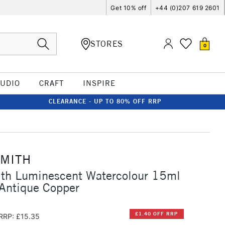
Get 10% off
+44 (0)207 619 2601
STORES
0
TUDIO
CRAFT
INSPIRE
CLEARANCE - UP TO 80% OFF RRP
SMITH
ith Luminescent Watercolour 15ml
 Antique Copper
£1.40 OFF RRP
RRP: £15.35