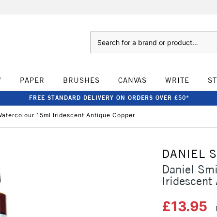
Search
W
PAPER
BRUSHES
CANVAS
WRITE
S
FREE STANDARD DELIVERY ON ORDERS OVER £50*
atercolour 15ml Iridescent Antique Copper
DANIEL 
Daniel Sm
Iridescent
£13.95