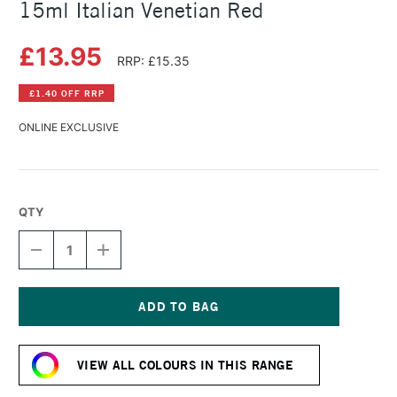
15ml Italian Venetian Red
£13.95
RRP: £15.35
£1.40 OFF RRP
ONLINE EXCLUSIVE
QTY
DECREASE
INCREASE
QUANTITY
QUANTITY
OF
OF
DANIEL
DANIEL
SMITH
SMITH
EXTRA
EXTRA
Current
FINE
FINE
Stock:
WATERCOLOUR
WATERCOLOUR
VIEW ALL COLOURS IN THIS RANGE
15ML
15ML
ITALIAN
ITALIAN