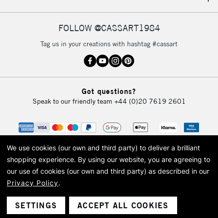
IRELAND
Up to €95
Currently Unavailable
FOLLOW @CASSART1984
Tag us in your creations with hashtag #cassart
2-3 Working Days
FREE over £30
CLICK AND COLLECT
Mon - Fri
Unavailable for
Currently Unavailable
10am-6pm
Got questions?
orders under
Speak to our friendly team
+44 (0)20 7619 2601
£30
To return items, please follow the instructions on our
return page
We use cookies (our own and third party) to deliver a brilliant
shopping experience.
By using our website, you are agreeing to
our use of cookies (our own and third party) as described in our
Privacy Policy
.
© 2026 Cass Art. Cass Art is the trading name of Art-Line Limited, a company
registered in England and Wales with a company number 1799472
Cass Art, Cass Art London and the Cass Art logo are trade marks and trade
SETTINGS
ACCEPT ALL COOKIES
names of Art-Line Limited.