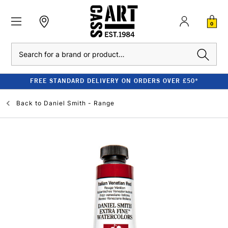
0
Search
FREE STANDARD DELIVERY ON ORDERS OVER £50*
Back to
Daniel Smith - Range