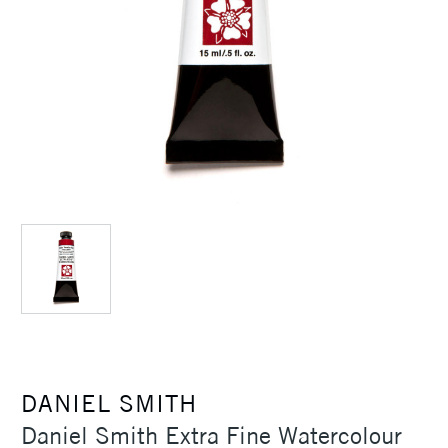
DANIEL SMITH
Daniel Smith Extra Fine Watercolour