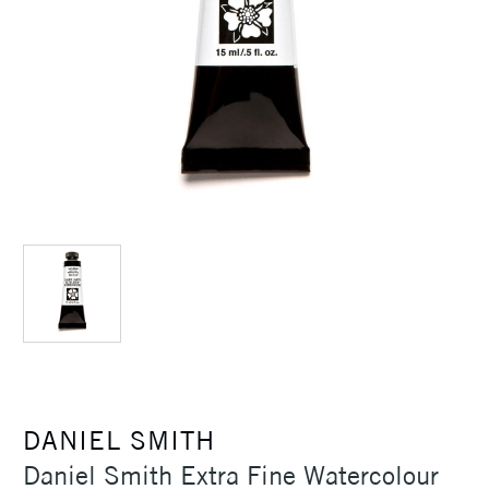
DANIEL SMITH
Daniel Smith Extra Fine Watercolour