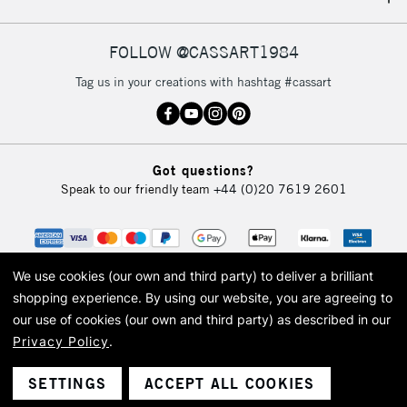
IRELAND
Up to €95
Currently Unavailable
FOLLOW @CASSART1984
Tag us in your creations with hashtag #cassart
2-3 Working Days
FREE over £30
CLICK AND COLLECT
Mon - Fri
Unavailable for
Currently Unavailable
10am-6pm
Got questions?
orders under
Speak to our friendly team
+44 (0)20 7619 2601
£30
To return items, please follow the instructions on our
return page
We use cookies (our own and third party) to deliver a brilliant
shopping experience.
By using our website, you are agreeing to
our use of cookies (our own and third party) as described in our
Privacy Policy
.
© 2026 Cass Art. Cass Art is the trading name of Art-Line Limited, a company
registered in England and Wales with a company number 1799472
Cass Art, Cass Art London and the Cass Art logo are trade marks and trade
SETTINGS
ACCEPT ALL COOKIES
names of Art-Line Limited.