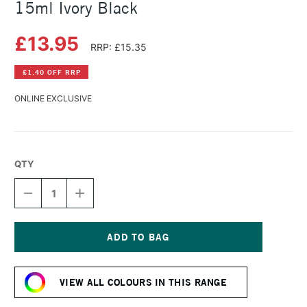
15ml Ivory Black
£13.95
RRP: £15.35
£1.40 OFF RRP
ONLINE EXCLUSIVE
QTY
DECREASE
INCREASE
QUANTITY
QUANTITY
OF
OF
DANIEL
DANIEL
SMITH
SMITH
EXTRA
EXTRA
Current
FINE
FINE
Stock:
WATERCOLOUR
WATERCOLOUR
VIEW ALL COLOURS IN THIS RANGE
15ML
15ML
IVORY
IVORY