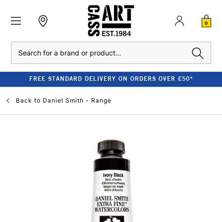
0
Search
FREE STANDARD DELIVERY ON ORDERS OVER £50*
Back to
Daniel Smith - Range