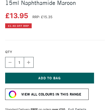
15ml Naphthamide Maroon
£13.95
RRP: £15.35
£1.40 OFF RRP
QTY
DECREASE
INCREASE
QUANTITY
QUANTITY
OF
OF
DANIEL
DANIEL
SMITH
SMITH
EXTRA
EXTRA
Current
FINE
FINE
Stock:
WATERCOLOUR
WATERCOLOUR
VIEW ALL COLOURS IN THIS RANGE
15ML
15ML
NAPHTHAMIDE
NAPHTHAMIDE
MAROON
MAROON
Standard Delivery
FREE
on orders
over £50
Full Details