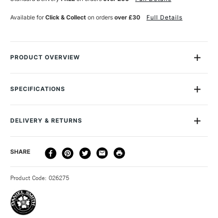
Available for
Click & Collect
on orders
over £30
Full Details
PRODUCT OVERVIEW
Daniel Smith Extra Fine Watercolour is a professional range of
watercolour of the very highest quality and is the widest range
SPECIFICATIONS
of professional watercolours available on the market.
MPN
284600059
Manufactured in Seattle, USA, meeting the very highest
Size Description
15ml
possible standards for over 30 years, this range offers
DELIVERY & RETURNS
Paint Series
1
intense, transparent colour with excellent lightfastness.
Paint Pigment Value/Code
PR 171
DELIVERY
DELIVERY TIME
PRICE
SHARE
Lightfastness
Excellent
The colours contain maximum pigment loading with un-
METHOD
Paint Transparency/Opacity
Semi-Transparent
surpassed tinting strength.
3-5 Working Days
£4.95 - £6.95
STANDARD UK
Colour Tech Description
Naphthamide Maroon
This vast range includes over 200 colours, which are
Product Code: 026275
FREE over £50
Recommended Surface
Watercolour paper
produced from using only one pigment, making for the very
Type
Watercolour
cleanest of mixes and clearest washes.
Binder
Gum arabic
A number of the colours are unique to Daniel Smith,