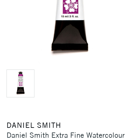
DANIEL SMITH
Daniel Smith Extra Fine Watercolour