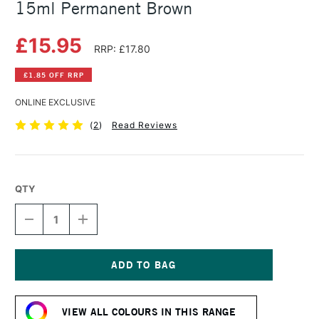
15ml Permanent Brown
£15.95
RRP: £17.80
£1.85 OFF RRP
ONLINE EXCLUSIVE
(
2
)
Read Reviews
QTY
DECREASE
INCREASE
QUANTITY
QUANTITY
OF
OF
DANIEL
DANIEL
SMITH
SMITH
EXTRA
EXTRA
Current
FINE
FINE
Stock:
WATERCOLOUR
WATERCOLOUR
VIEW ALL COLOURS IN THIS RANGE
15ML
15ML