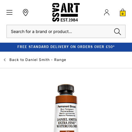
0
Search
FREE STANDARD DELIVERY ON ORDERS OVER £50*
Back to
Daniel Smith - Range