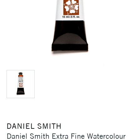
DANIEL SMITH
Daniel Smith Extra Fine Watercolour