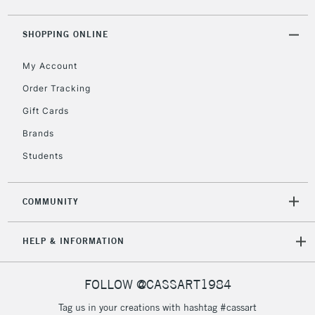
5-8 Working Days
£8.95
REPUBLIC OF
IRELAND
Up to €95
SHOPPING ONLINE
Currently Unavailable
My Account
Order Tracking
2-3 Working Days
FREE over £30
CLICK AND COLLECT
Gift Cards
Mon - Fri
Unavailable for
Brands
Currently Unavailable
10am-6pm
orders under
Students
£30
COMMUNITY
To return items, please follow the instructions on our
return page
HELP & INFORMATION
FOLLOW @CASSART1984
Tag us in your creations with hashtag #cassart