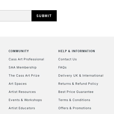
HIGHLANDS & I
COMMUNITY
HELP & INFORMATION
REPUBLIC OF I
Cass Art Professional
Contact Us
SAA Membership
FAQs
Currently Unavailable
The Cass Art Prize
Delivery UK & International
Art Spaces
Returns & Refund Policy
CLICK AND COL
Artist Resources
Best Price Guarantee
Events & Workshops
Terms & Conditions
Currently Unavailable
Artist Educators
Offers & Promotions