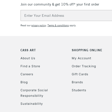
Join our community & get 10% off* your first order
Email
Address
Read our
privacy policy
.
Terms & conditions
apply.
CASS ART
SHOPPING ONLINE
About Us
My Account
Find a Store
Order Tracking
Careers
Gift Cards
Blog
Brands
Corporate Social
Students
Responsibility
Sustainability