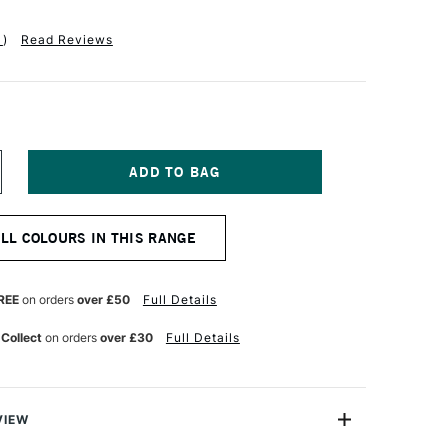
1
)
Read Reviews
NCREASE
UANTITY
F
ANIEL
ALL COLOURS IN THIS RANGE
MITH
XTRA
NE
UR
ATERCOLOUR
REE
on orders
over £50
Full Details
5ML
T
ERMANENT
 Collect
on orders
over £30
Full Details
REEN
GHT
VIEW