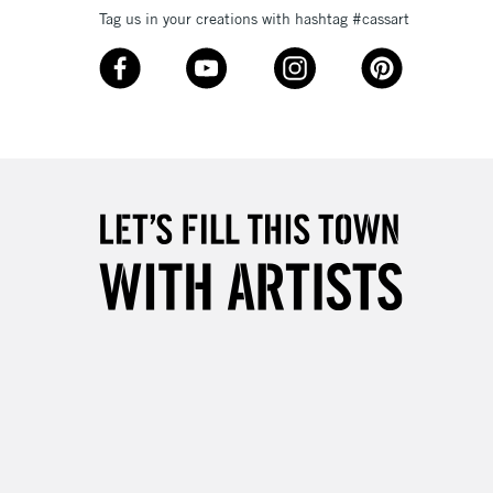
Tag us in your creations with hashtag #cassart
3-5 Working Days
£8.95
SLANDS
Up to £50
£4.95
Over £50
5-8 Working Days
£8.95
RELAND
Up to €95
2-3 Working Days
FREE over £30
LECT
Mon - Fri
Unavailable for
10am-6pm
orders under £30