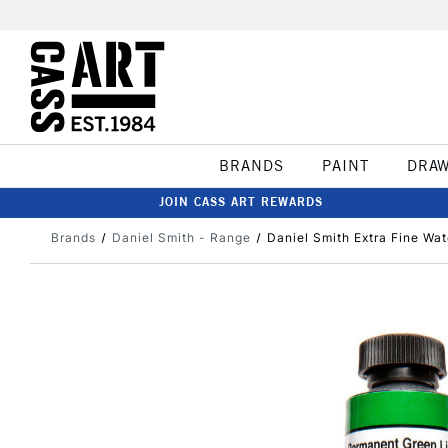
BRANDS
PAINT
DRA
JOIN CASS ART REWARDS
Brands
Daniel Smith - Range
Daniel Smith Extra Fine Wa