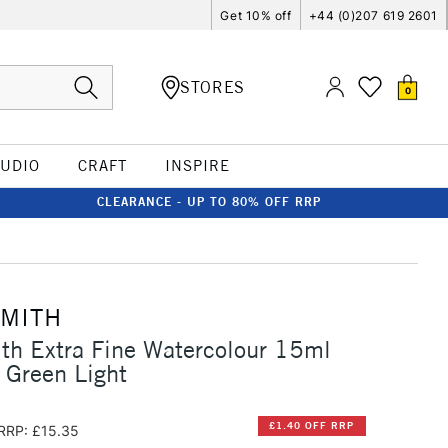
Get 10% off
+44 (0)207 619 2601
STORES
0
TUDIO
CRAFT
INSPIRE
CLEARANCE - UP TO 80% OFF RRP
SMITH
th Extra Fine Watercolour 15ml
 Green Light
£1.40 OFF RRP
RRP: £15.35