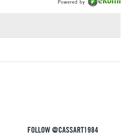
Powered by
ml range of 246 colours and a concise range of 88
£1.95
bes.
Over £100
3-5 Working Days
£4.95
 ITEMS
(2pm Cut-off)
No order threshold
, Floor
& Work
1 Working Day
£7.95
 ITEMS
(2pm Cut-off)
No order threshold
, Floor
& Work
FOLLOW @CASSART1984