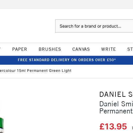
Search
W
PAPER
BRUSHES
CANVAS
WRITE
S
FREE STANDARD DELIVERY ON ORDERS OVER £50*
tercolour 15ml Permanent Green Light
DANIEL 
Daniel Smi
Permanent
£13.95