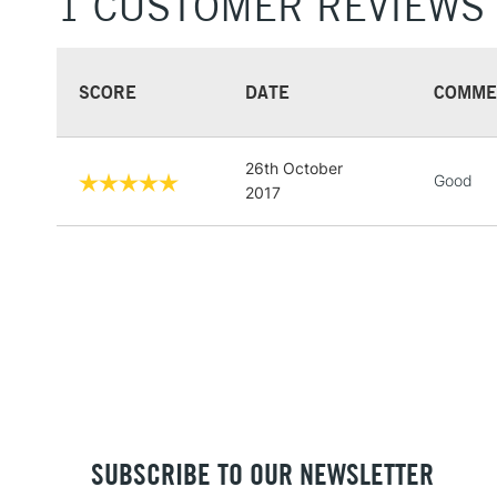
1 CUSTOMER REVIEWS
SCORE
DATE
COMME
26th October
Good
2017
SUBSCRIBE TO OUR NEWSLETTER