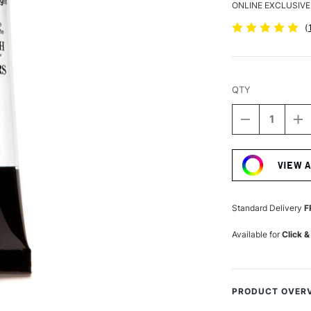
ONLINE EXCLUSIVE
(
QTY
DECREASE
I
QUANTITY
Q
Current
OF
O
Stock:
DANIEL
D
VIEW 
SMITH
S
EXTRA
E
FINE
FI
WATERCOLO
W
Standard Delivery
F
15ML
1
PERMANEN
P
Available for
Click &
GREEN
G
LIGHT
LI
PRODUCT OVER