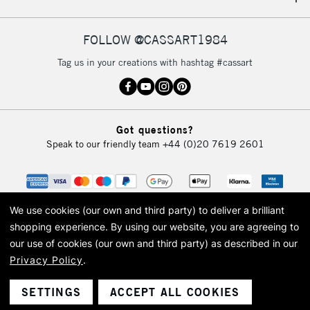
IRELAND
Up to €95
Currently Unavailable
FOLLOW @CASSART1984
Tag us in your creations with hashtag #cassart
2-3 Working Days
FREE over £30
CLICK AND COLLECT
Mon - Fri
Unavailable for
Currently Unavailable
10am-6pm
Got questions?
orders under
Speak to our friendly team
+44 (0)20 7619 2601
£30
To return items, please follow the instructions on our
return page
We use cookies (our own and third party) to deliver a brilliant
shopping experience.
By using our website, you are agreeing to
our use of cookies (our own and third party) as described in our
Privacy Policy
.
© 2026 Cass Art. Cass Art is the trading name of Art-Line Limited, a company
registered in England and Wales with a company number 1799472
Cass Art, Cass Art London and the Cass Art logo are trade marks and trade
SETTINGS
ACCEPT ALL COOKIES
names of Art-Line Limited.