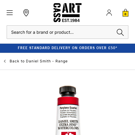
0
Search
FREE STANDARD DELIVERY ON ORDERS OVER £50*
Back to
Daniel Smith - Range