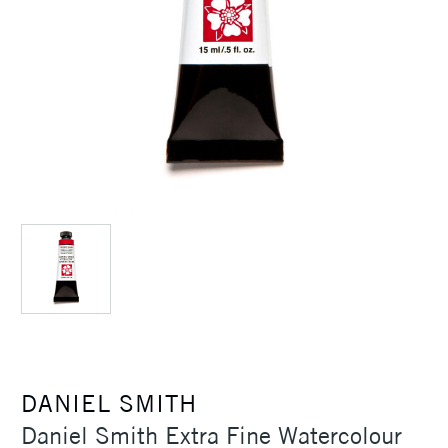
DANIEL SMITH
Daniel Smith Extra Fine Watercolour