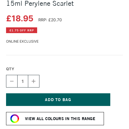
15ml Perylene Scarlet
£18.95
RRP: £20.70
£1.75 OFF RRP
ONLINE EXCLUSIVE
QTY
DECREASE
INCREASE
QUANTITY
QUANTITY
OF
OF
DANIEL
DANIEL
SMITH
SMITH
EXTRA
EXTRA
Current
FINE
FINE
Stock:
WATERCOLOUR
WATERCOLOUR
VIEW ALL COLOURS IN THIS RANGE
15ML
15ML
PERYLENE
PERYLENE