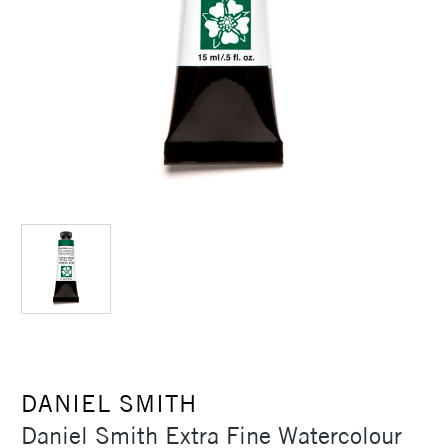
DANIEL SMITH
Daniel Smith Extra Fine Watercolour