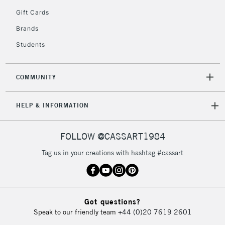
5-8 Working Days
£8.95
REPUBLIC OF
Gift Cards
IRELAND
Up to €95
Brands
Currently Unavailable
Students
2-3 Working Days
FREE over £30
CLICK AND COLLECT
COMMUNITY
Mon - Fri
Unavailable for
Currently Unavailable
10am-6pm
HELP & INFORMATION
orders under
£30
FOLLOW @CASSART1984
To return items, please follow the instructions on our
Tag us in your creations with hashtag #cassart
return page
Got questions?
Speak to our friendly team
+44 (0)20 7619 2601