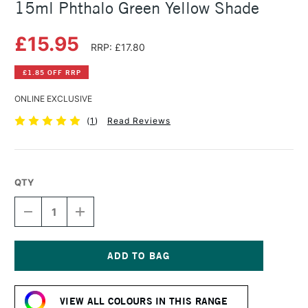
15ml Phthalo Green Yellow Shade
£15.95
RRP: £17.80
£1.85 OFF RRP
ONLINE EXCLUSIVE
(
1
)
Read Reviews
QTY
DECREASE
INCREASE
QUANTITY
QUANTITY
OF
OF
DANIEL
DANIEL
SMITH
SMITH
EXTRA
EXTRA
Current
FINE
FINE
Stock:
WATERCOLOUR
WATERCOLOUR
VIEW ALL COLOURS IN THIS RANGE
15ML
15ML