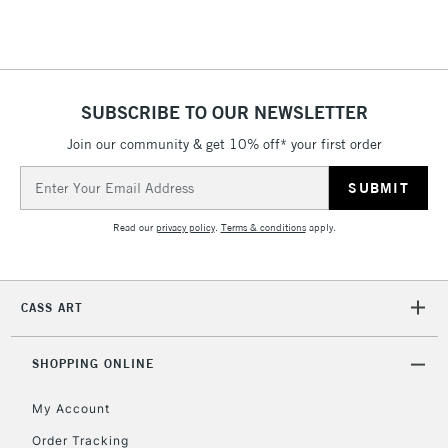
Floor Lamps, Canvas Rolls
& Work Stations
1 Working Day
£7.95
NEXT DAY UK
SUBSCRIBE TO OUR NEWSLETTER
LARGE & HEAVY
(2pm Cut-off)
No order
ITEMS
Join our community & get 10% off* your first order
threshold
Includes Studio Easels,
Email
Floor Lamps, Canvas Rolls
Address
& Work Stations
Read our
privacy policy
.
Terms & conditions
apply.
3-5 Working Days
£8.95
HIGHLANDS &
ISLANDS
Up to £50
CASS ART
£4.95
Over £50
SHOPPING ONLINE
My Account
Order Tracking