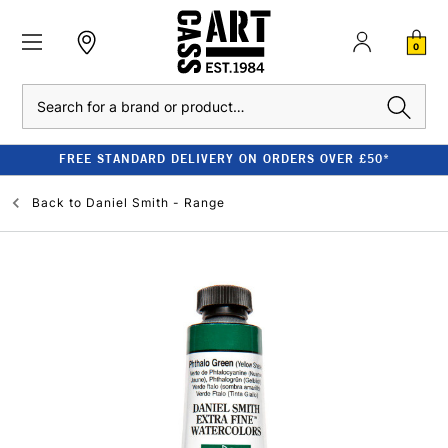
0
Search
FREE STANDARD DELIVERY ON ORDERS OVER £50*
Back to
Daniel Smith - Range