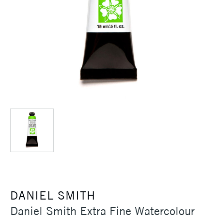
DANIEL SMITH
Daniel Smith Extra Fine Watercolour