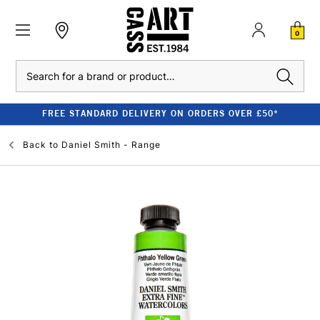
0
Search
FREE STANDARD DELIVERY ON ORDERS OVER £50*
Back to
Daniel Smith - Range