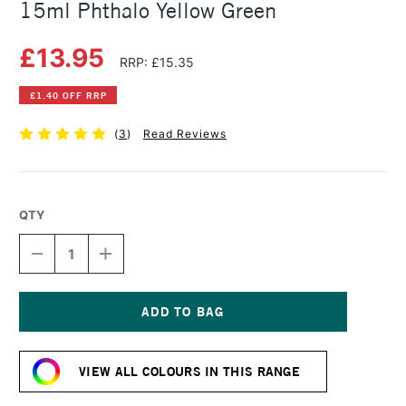
15ml Phthalo Yellow Green
£13.95
RRP: £15.35
£1.40 OFF RRP
(
3
)
Read Reviews
QTY
DECREASE
INCREASE
QUANTITY
QUANTITY
OF
OF
DANIEL
DANIEL
SMITH
SMITH
EXTRA
EXTRA
Current
FINE
FINE
Stock:
WATERCOLOUR
WATERCOLOUR
VIEW ALL COLOURS IN THIS RANGE
15ML
15ML
PHTHALO
PHTHALO
YELLOW
YELLOW