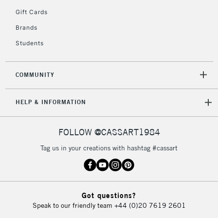
5-8 Working Days
£8.95
REPUBLIC OF
Gift Cards
IRELAND
Up to €95
Brands
Currently Unavailable
Students
2-3 Working Days
FREE over £30
CLICK AND COLLECT
COMMUNITY
Mon - Fri
Unavailable for
Currently Unavailable
10am-6pm
HELP & INFORMATION
orders under
£30
FOLLOW @CASSART1984
To return items, please follow the instructions on our
Tag us in your creations with hashtag #cassart
return page
Got questions?
Speak to our friendly team
+44 (0)20 7619 2601