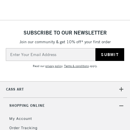
Floor Lamps, Canvas Rolls
& Work Stations
1 Working Day
£7.95
NEXT DAY UK
SUBSCRIBE TO OUR NEWSLETTER
LARGE & HEAVY
(2pm Cut-off)
No order
ITEMS
Join our community & get 10% off* your first order
threshold
Includes Studio Easels,
Email
Floor Lamps, Canvas Rolls
Address
& Work Stations
Read our
privacy policy
.
Terms & conditions
apply.
3-5 Working Days
£8.95
HIGHLANDS &
ISLANDS
Up to £50
CASS ART
£4.95
Over £50
SHOPPING ONLINE
My Account
Order Tracking