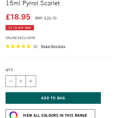
15ml Pyrrol Scarlet
£18.95
RRP: £20.70
£1.75 OFF RRP
ONLINE EXCLUSIVE
(
1
)
Read Reviews
QTY
DECREASE
INCREASE
QUANTITY
QUANTITY
OF
OF
DANIEL
DANIEL
SMITH
SMITH
EXTRA
EXTRA
Current
FINE
FINE
Stock:
WATERCOLOUR
WATERCOLOUR
VIEW ALL COLOURS IN THIS RANGE
15ML
15ML