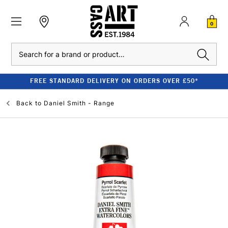
0
Search
FREE STANDARD DELIVERY ON ORDERS OVER £50*
Back to
Daniel Smith - Range