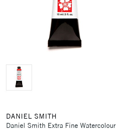
DANIEL SMITH
Daniel Smith Extra Fine Watercolour