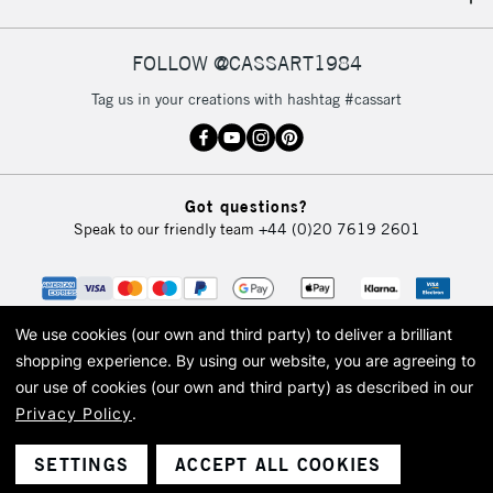
IRELAND
Up to €95
Currently Unavailable
FOLLOW @CASSART1984
Tag us in your creations with hashtag #cassart
2-3 Working Days
FREE over £30
CLICK AND COLLECT
Mon - Fri
Unavailable for
Currently Unavailable
10am-6pm
Got questions?
orders under
Speak to our friendly team
+44 (0)20 7619 2601
£30
To return items, please follow the instructions on our
return page
We use cookies (our own and third party) to deliver a brilliant
shopping experience.
By using our website, you are agreeing to
our use of cookies (our own and third party) as described in our
Privacy Policy
.
© 2026 Cass Art. Cass Art is the trading name of Art-Line Limited, a company
registered in England and Wales with a company number 1799472
Cass Art, Cass Art London and the Cass Art logo are trade marks and trade
SETTINGS
ACCEPT ALL COOKIES
names of Art-Line Limited.