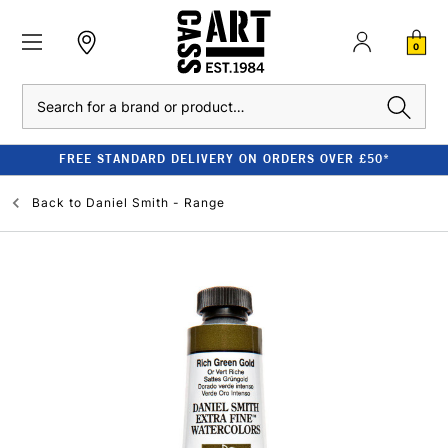
0
Search
FREE STANDARD DELIVERY ON ORDERS OVER £50*
Back to
Daniel Smith - Range