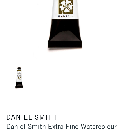
DANIEL SMITH
Daniel Smith Extra Fine Watercolour