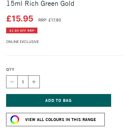
15ml Rich Green Gold
£15.95
RRP: £17.80
£1.85 OFF RRP
ONLINE EXCLUSIVE
QTY
DECREASE
INCREASE
QUANTITY
QUANTITY
OF
OF
DANIEL
DANIEL
SMITH
SMITH
EXTRA
EXTRA
Current
FINE
FINE
Stock:
WATERCOLOUR
WATERCOLOUR
VIEW ALL COLOURS IN THIS RANGE
15ML
15ML
RICH
RICH