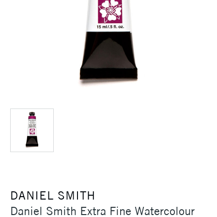
DANIEL SMITH
Daniel Smith Extra Fine Watercolour