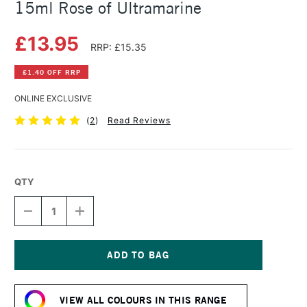
15ml Rose of Ultramarine
£13.95
RRP: £15.35
£1.40 OFF RRP
ONLINE EXCLUSIVE
(
2
)
Read Reviews
QTY
DECREASE
INCREASE
QUANTITY
QUANTITY
OF
OF
DANIEL
DANIEL
SMITH
SMITH
EXTRA
EXTRA
Current
FINE
FINE
Stock:
WATERCOLOUR
WATERCOLOUR
VIEW ALL COLOURS IN THIS RANGE
15ML
15ML