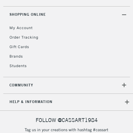
5-8 Working Days
£8.95
REPUBLIC OF
IRELAND
Up to €95
SHOPPING ONLINE
Currently Unavailable
My Account
Order Tracking
2-3 Working Days
FREE over £30
CLICK AND COLLECT
Gift Cards
Mon - Fri
Unavailable for
Brands
Currently Unavailable
10am-6pm
orders under
Students
£30
COMMUNITY
To return items, please follow the instructions on our
return page
HELP & INFORMATION
FOLLOW @CASSART1984
Tag us in your creations with hashtag #cassart