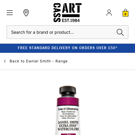
0
Search
FREE STANDARD DELIVERY ON ORDERS OVER £50*
Back to
Daniel Smith - Range