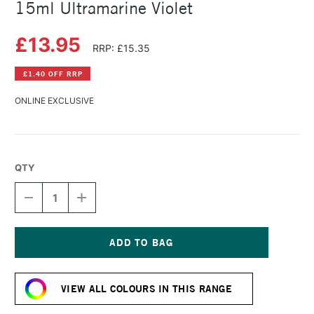
15ml Ultramarine Violet
£13.95
RRP: £15.35
£1.40 OFF RRP
ONLINE EXCLUSIVE
QTY
DECREASE
INCREASE
QUANTITY
QUANTITY
OF
OF
DANIEL
DANIEL
SMITH
SMITH
EXTRA
EXTRA
Current
FINE
FINE
Stock:
WATERCOLOUR
WATERCOLOUR
VIEW ALL COLOURS IN THIS RANGE
15ML
15ML
ULTRAMARINE
ULTRAMARINE