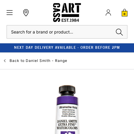
0
Search
NEXT DAY DELIVERY AVAILABLE - ORDER BEFORE 2PM
Back to
Daniel Smith - Range