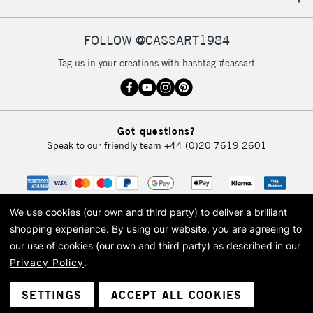
IRELAND
Up to €95
Currently Unavailable
FOLLOW @CASSART1984
Tag us in your creations with hashtag #cassart
2-3 Working Days
FREE over £30
CLICK AND COLLECT
Mon - Fri
Unavailable for
Currently Unavailable
10am-6pm
Got questions?
orders under
Speak to our friendly team
+44 (0)20 7619 2601
£30
To return items, please follow the instructions on our
return page
We use cookies (our own and third party) to deliver a brilliant
shopping experience.
By using our website, you are agreeing to
our use of cookies (our own and third party) as described in our
Privacy Policy
.
© 2026 Cass Art. Cass Art is the trading name of Art-Line Limited, a company
registered in England and Wales with a company number 1799472
Cass Art, Cass Art London and the Cass Art logo are trade marks and trade
SETTINGS
ACCEPT ALL COOKIES
names of Art-Line Limited.