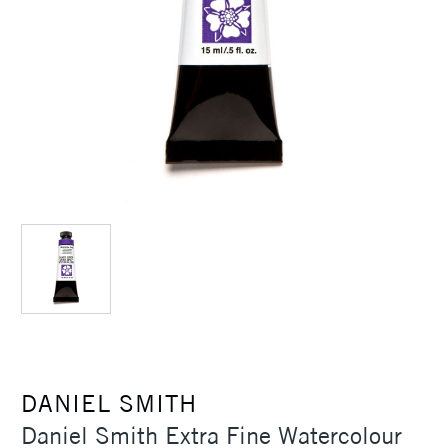
DANIEL SMITH
Daniel Smith Extra Fine Watercolour