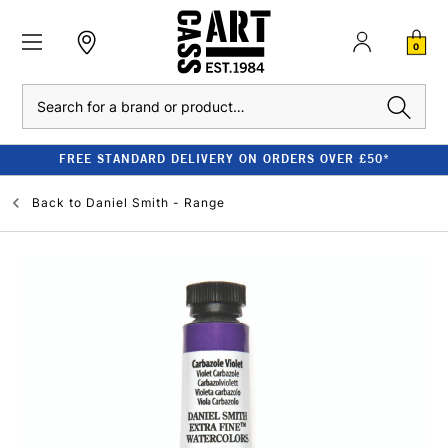
0
Search
FREE STANDARD DELIVERY ON ORDERS OVER £50*
Back to
Daniel Smith - Range