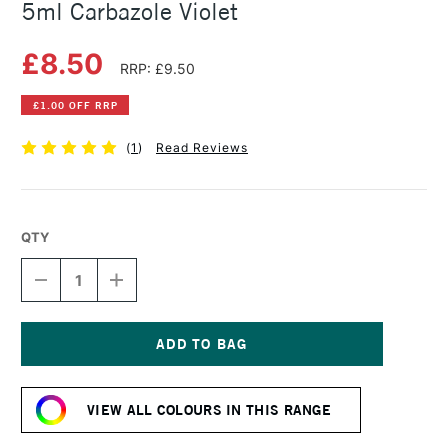
5ml Carbazole Violet
£8.50
RRP: £9.50
£1.00 OFF RRP
(
1
)
Read Reviews
QTY
DECREASE
INCREASE
QUANTITY
QUANTITY
OF
OF
DANIEL
DANIEL
SMITH
SMITH
EXTRA
EXTRA
Current
FINE
FINE
Stock:
WATERCOLOUR
WATERCOLOUR
VIEW ALL COLOURS IN THIS RANGE
5ML
5ML
CARBAZOLE
CARBAZOLE
VIOLET
VIOLET