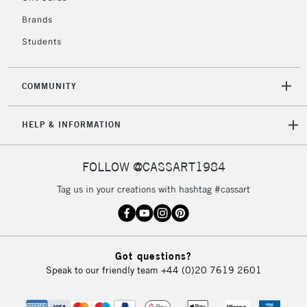
IRELAND
Up to €95
Brands
Currently Unavailable
Students
2-3 Working Days
FREE over £30
CLICK AND COLLECT
COMMUNITY
Mon - Fri
Unavailable for
Currently Unavailable
10am-6pm
HELP & INFORMATION
orders under
£30
FOLLOW @CASSART1984
To return items, please follow the instructions on our
Tag us in your creations with hashtag #cassart
return page
Got questions?
Speak to our friendly team
+44 (0)20 7619 2601