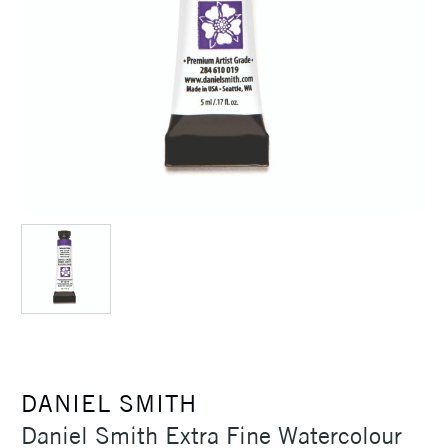
DANIEL SMITH
Daniel Smith Extra Fine Watercolour