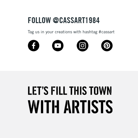
Over £50
FOLLOW @CASSART1984
Tag us in your creations with hashtag #cassart
5-8 Working Days
£8.95
RELAND
Up to €95
2-3 Working Days
FREE over £30
LECT
Mon - Fri
Unavailable for
10am-6pm
orders under £30
please follow the instructions on our
return page