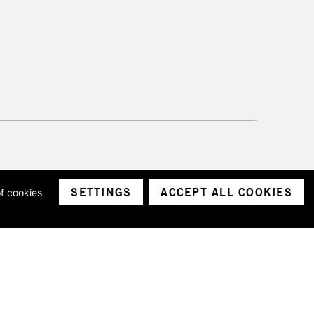
SETTINGS
ACCEPT ALL COOKIES
of cookies
ith a company number 1799472
Limited.