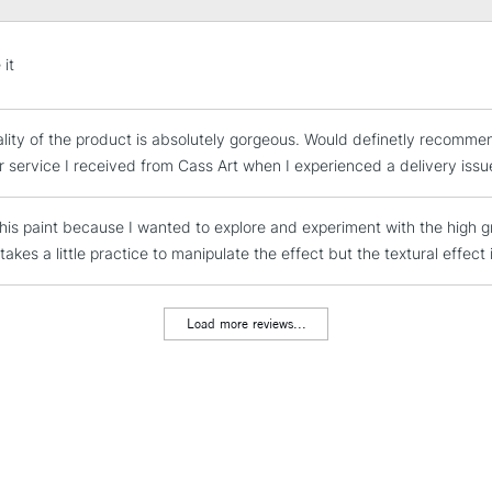
STANDARD UK
 it
LARGE & HEAVY
Includes Studio Easels
lity of the product is absolutely gorgeous. Would definetly recomme
Lamps, Canvas Rolls 
 service I received from Cass Art when I experienced a delivery issu
Stations
this paint because I wanted to explore and experiment with the high gr
NEXT DAY UK
LARGE & HEAVY
 takes a little practice to manipulate the effect but the textural effect 
Includes Studio Easels
Lamps, Canvas Rolls 
Load more reviews...
Stations
HIGHLANDS & I