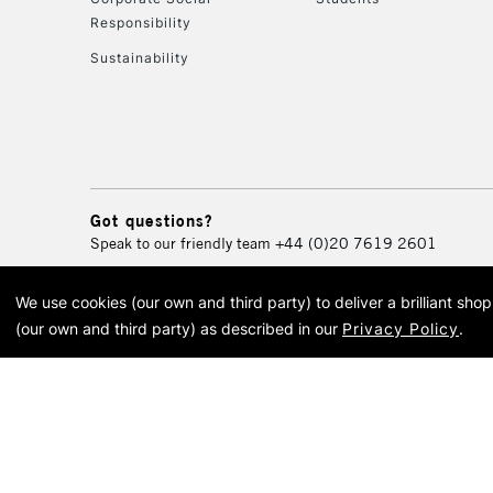
Responsibility
Sustainability
Got questions?
Speak to our friendly team
+44 (0)20 7619 2601
We use cookies (our own and third party) to deliver a brilliant sh
© 2026 Cass Art. Cass Art i
(our own and third party) as described in our
Privacy Policy
.
Cass Ar