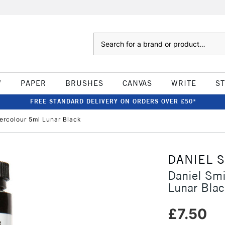
Search
W
PAPER
BRUSHES
CANVAS
WRITE
S
FREE STANDARD DELIVERY ON ORDERS OVER £50*
tercolour 5ml Lunar Black
DANIEL 
Daniel Smi
Lunar Blac
£7.50