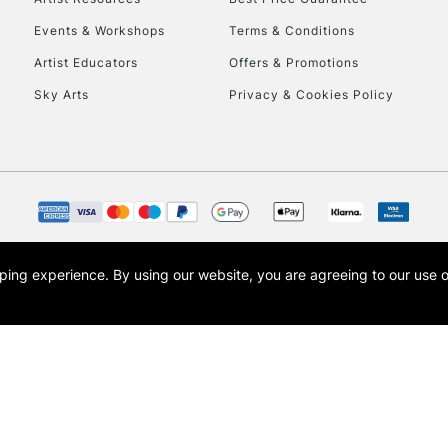
Events & Workshops
Terms & Conditions
Artist Educators
Offers & Promotions
Sky Arts
Privacy & Cookies Policy
opping experience.
By using our website, you are agreeing to our use 
s the trading name of Art-Line Limited, a company registered in England and Wales w
t, Cass Art London and the Cass Art logo are trade marks and trade names of Art-Line 