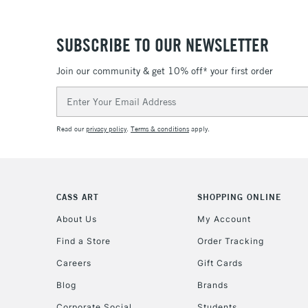
SUBSCRIBE TO OUR NEWSLETTER
Join our community & get 10% off* your first order
Email
Address
Read our
privacy policy
.
Terms & conditions
apply.
CASS ART
SHOPPING ONLINE
About Us
My Account
Find a Store
Order Tracking
Careers
Gift Cards
Blog
Brands
Corporate Social
Students