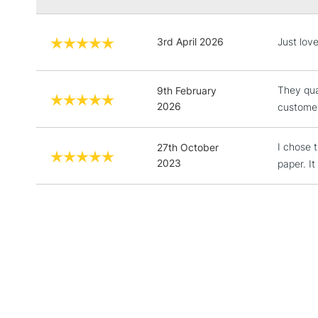
3rd April 2026
Just love
They qua
9th February
2026
customer
I chose 
27th October
2023
paper. It