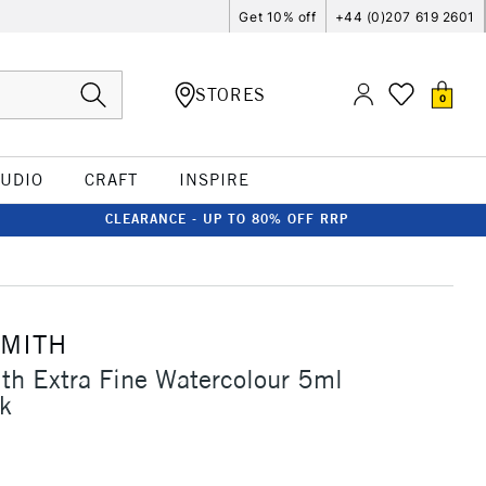
Get 10% off
+44 (0)207 619 2601
STORES
0
TUDIO
CRAFT
INSPIRE
CLEARANCE - UP TO 80% OFF RRP
SMITH
th Extra Fine Watercolour 5ml
k