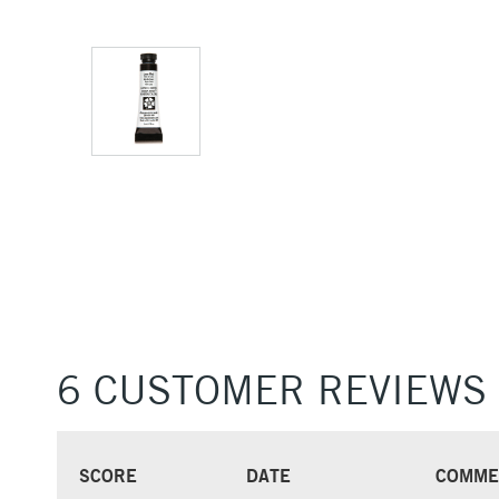
6 CUSTOMER REVIEWS
SCORE
DATE
COMME