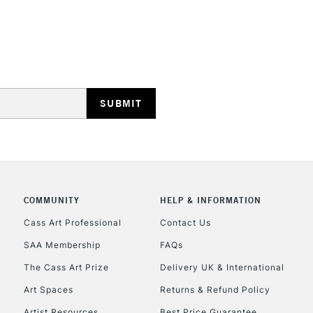
REPUBLIC OF I
Currently Unavailable
CLICK AND COL
COMMUNITY
HELP & INFORMATION
Currently Unavailable
Cass Art Professional
Contact Us
SAA Membership
FAQs
To return items, 
The Cass Art Prize
Delivery UK & International
Art Spaces
Returns & Refund Policy
Artist Resources
Best Price Guarantee