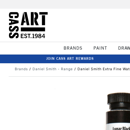
BRANDS
PAINT
DRA
JOIN CASS ART REWARDS
Brands
Daniel Smith - Range
Daniel Smith Extra Fine Wa