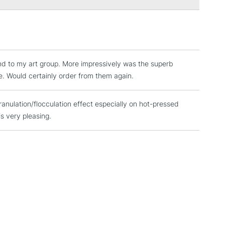
3-5 Working Days
£4.95
 ITEMS
(2pm Cut-off)
No order threshold
, Floor
nd to my art group. More impressively was the superb
& Work
e. Would certainly order from them again.
anulation/flocculation effect especially on hot-pressed
1 Working Day
£7.95
 ITEMS
is very pleasing.
(2pm Cut-off)
No order threshold
, Floor
& Work
3-5 Working Days
£8.95
SLANDS
Up to £50
£4.95