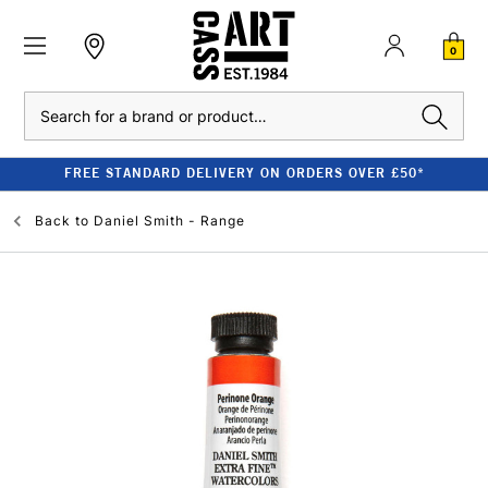
0
Search
FREE STANDARD DELIVERY ON ORDERS OVER £50*
Back to
Daniel Smith - Range