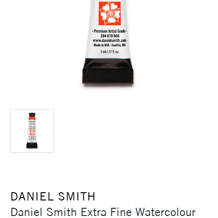
DANIEL SMITH
Daniel Smith Extra Fine Watercolour