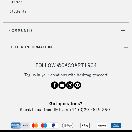
Brands
Currently Unavailable
Students
2-3 Working Days
FREE over £30
CLICK AND COLLECT
COMMUNITY
Mon - Fri
Unavailable for
Currently Unavailable
10am-6pm
HELP & INFORMATION
orders under
£30
FOLLOW @CASSART1984
To return items, please follow the instructions on our
Tag us in your creations with hashtag #cassart
return page
Got questions?
Speak to our friendly team
+44 (0)20 7619 2601