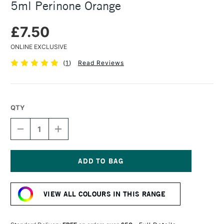
5ml Perinone Orange
£7.50
ONLINE EXCLUSIVE
(
1
)
Read Reviews
QTY
DECREASE
INCREASE
QUANTITY
QUANTITY
OF
OF
DANIEL
DANIEL
SMITH
SMITH
EXTRA
EXTRA
Current
FINE
FINE
Stock:
WATERCOLOUR
WATERCOLOUR
VIEW ALL COLOURS IN THIS RANGE
5ML
5ML
PERINONE
PERINONE
ORANGE
ORANGE