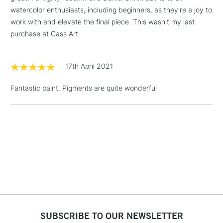
& Work Stations
watercolor enthusiasts, including beginners, as they're a joy to
work with and elevate the final piece. This wasn't my last
purchase at Cass Art.
1 Working Day
£7.95
NEXT DAY UK
LARGE & HEAVY
(2pm Cut-off)
No order
ITEMS
threshold
17th April 2021
Includes Studio Easels,
Floor Lamps, Canvas Rolls
Fantastic paint. Pigments are quite wonderful
& Work Stations
3-5 Working Days
£8.95
HIGHLANDS &
ISLANDS
Up to £50
£4.95
Over £50
SUBSCRIBE TO OUR NEWSLETTER
5-8 Working Days
£8.95
REPUBLIC OF