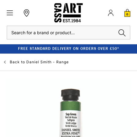
0
Search
FREE STANDARD DELIVERY ON ORDERS OVER £50*
Back to
Daniel Smith - Range