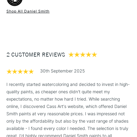
Binder
Gum arabic
A number of the colours are unique to Daniel Smith,
Recommended brush type
Natural, synthetic or mixed
Shop All Daniel Smith
including the Primatek Series, which are produced from
watercolour brushes.
1 Working Day
£7.95
much sought authentic mineral pigments, including colours
NEXT DAY UK
STANDARD ITEMS
Form of packaging
Tube
(2pm Cut-off)
Up to £50
such as Lapis Lazuli Genuine, Amethyst Genuine or
Recommended For
Professional
Rhodonite Genuine.
£3.95
Using Daniel Smith Extra Fine watercolours is a genuinely
Between £50 -
enjoyable experience and their passion and innovation
2 CUSTOMER REVIEWS
£100
behind the colours they produce, results in beautifully
unique results.
£1.95
30th September 2025
Over £100
Available in a 15ml range of 246 colours and a concise range
of 88 colours in 5ml tubes.
I recently started watercoloring and decided to invest in high-
quality paints, as cheaper ones didn't quite meet my
expectations, no matter how hard I tried. While searching
3-5 Working Days
£4.95
online, I discovered Cass Art's website, which offered Daniel
STANDARD UK
LARGE & HEAVY
(2pm Cut-off)
No order
Smith paints at very reasonable prices. I was impressed not
ITEMS
threshold
only by the affordability but also by the vast range of shades
Includes Studio Easels,
available - I found every color I needed. The selection is truly
Floor Lamps, Canvas Rolls
great. I'd highly recommend Daniel Smith paints to all