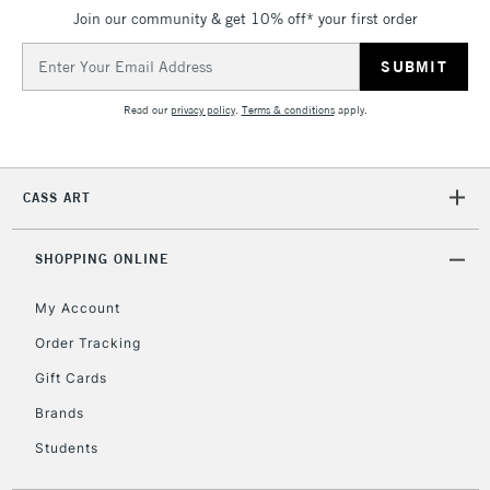
IRELAND
Up to €95
Join our community & get 10% off* your first order
Currently Unavailable
Email
Address
Read our
privacy policy
.
Terms & conditions
apply.
2-3 Working Days
FREE over £30
CLICK AND COLLECT
Mon - Fri
Unavailable for
Currently Unavailable
10am-6pm
CASS ART
orders under
£30
SHOPPING ONLINE
To return items, please follow the instructions on our
My Account
return page
Order Tracking
Gift Cards
Brands
Students