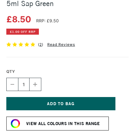
5ml Sap Green
£8.50
RRP: £9.50
£1.00 OFF RRP
(
2
)
Read Reviews
QTY
DECREASE
INCREASE
QUANTITY
QUANTITY
OF
OF
DANIEL
DANIEL
SMITH
SMITH
EXTRA
EXTRA
Current
FINE
FINE
Stock:
WATERCOLOUR
WATERCOLOUR
VIEW ALL COLOURS IN THIS RANGE
5ML
5ML
SAP
SAP
GREEN
GREEN