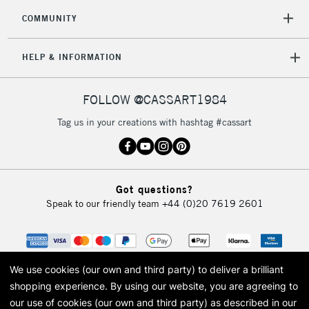
COMMUNITY
HELP & INFORMATION
FOLLOW @CASSART1984
Tag us in your creations with hashtag #cassart
Got questions?
Speak to our friendly team
+44 (0)20 7619 2601
We use cookies (our own and third party) to deliver a brilliant
shopping experience.
By using our website, you are agreeing to
our use of cookies (our own and third party) as described in our