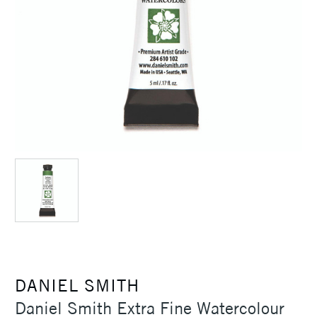
DANIEL SMITH
Daniel Smith Extra Fine Watercolour