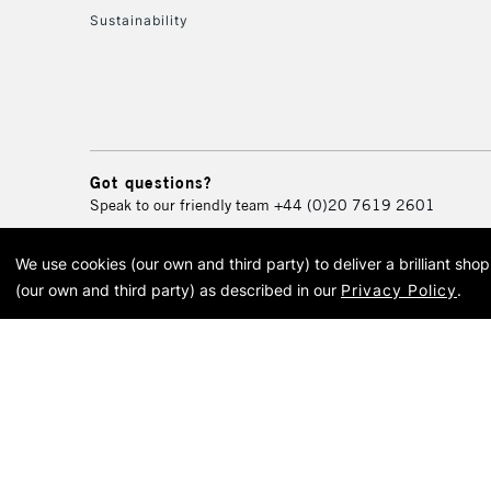
Sustainability
Got questions?
Speak to our friendly team
+44 (0)20 7619 2601
We use cookies (our own and third party) to deliver a brilliant sh
© 2026 Cass Art. Cass Art i
(our own and third party) as described in our
Privacy Policy
.
Cass Ar