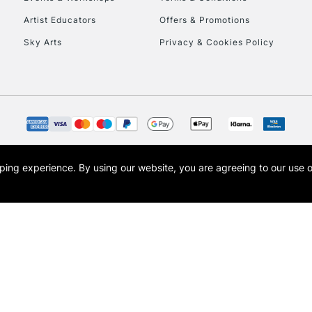
To return items, 
Artist Educators
Offers & Promotions
Sky Arts
Privacy & Cookies Policy
opping experience.
By using our website, you are agreeing to our use 
s the trading name of Art-Line Limited, a company registered in England and Wales w
t, Cass Art London and the Cass Art logo are trade marks and trade names of Art-Line 