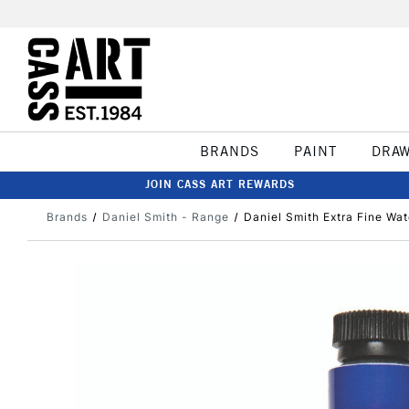
BRANDS
PAINT
DRA
JOIN CASS ART REWARDS
Brands
Daniel Smith - Range
Daniel Smith Extra Fine Wat