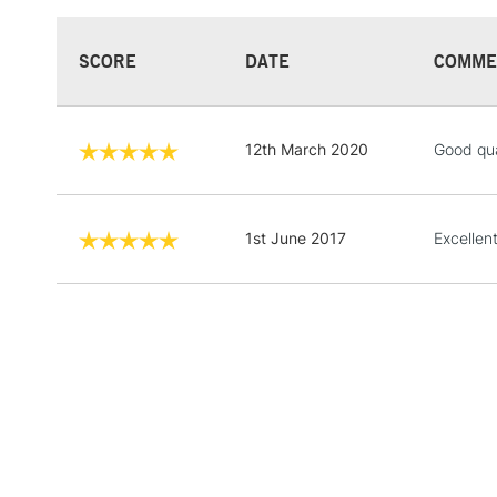
SCORE
DATE
COMME
12th March 2020
Good qua
1st June 2017
Excellen