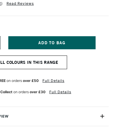
2
)
Read Reviews
NCREASE
UANTITY
F
ANIEL
ALL COLOURS IN THIS RANGE
MITH
XTRA
NE
UR
ATERCOLOUR
REE
on orders
over £50
Full Details
ML
NE
LTRAMARINE
 Collect
on orders
over £30
Full Details
LUE
VIEW
a Fine Watercolour is a professional range of watercolour