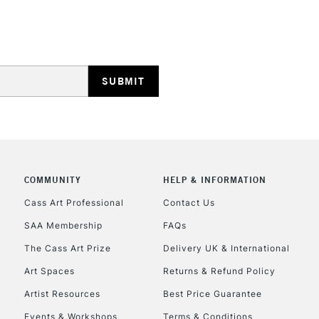
HIGHLANDS & I
REPUBLIC OF I
Currently Unavailable
COMMUNITY
HELP & INFORMATION
Cass Art Professional
Contact Us
SAA Membership
FAQs
CLICK AND COL
The Cass Art Prize
Delivery UK & International
Currently Unavailable
Art Spaces
Returns & Refund Policy
Artist Resources
Best Price Guarantee
Events & Workshops
Terms & Conditions