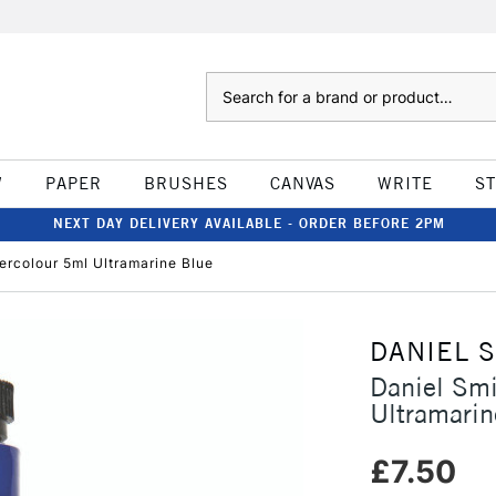
Search
W
PAPER
BRUSHES
CANVAS
WRITE
S
NEXT DAY DELIVERY AVAILABLE - ORDER BEFORE 2PM
ercolour 5ml Ultramarine Blue
DANIEL 
Daniel Smi
Ultramarin
£7.50