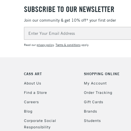
SUBSCRIBE TO OUR NEWSLETTER
Join our community & get 10% off* your first order
Email
Address
Read our
privacy policy
.
Terms & conditions
apply.
CASS ART
SHOPPING ONLINE
About Us
My Account
Find a Store
Order Tracking
Careers
Gift Cards
Blog
Brands
Corporate Social
Students
Responsibility