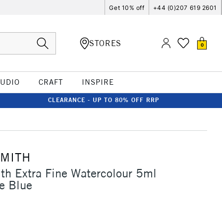
Get 10% off
+44 (0)207 619 2601
STORES
0
TUDIO
CRAFT
INSPIRE
CLEARANCE - UP TO 80% OFF RRP
SMITH
th Extra Fine Watercolour 5ml
e Blue