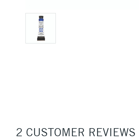
2 CUSTOMER REVIEWS