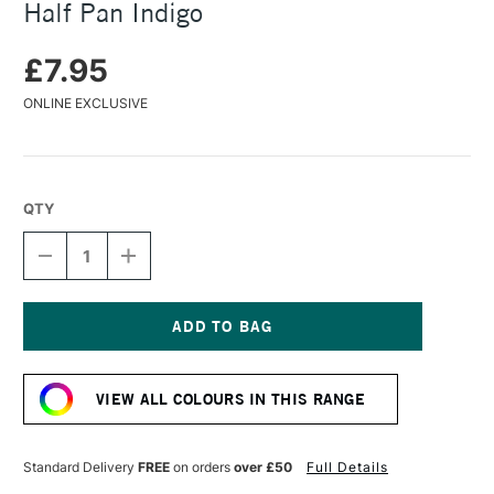
Half Pan Indigo
£7.95
ONLINE EXCLUSIVE
QTY
DECREASE
INCREASE
QUANTITY
QUANTITY
OF
OF
DANIEL
DANIEL
SMITH
SMITH
EXTRA
EXTRA
Current
FINE
FINE
Stock:
WATERCOLOUR
WATERCOLOUR
VIEW ALL COLOURS IN THIS RANGE
HALF
HALF
PAN
PAN
INDIGO
INDIGO
Standard Delivery
FREE
on orders
over £50
Full Details