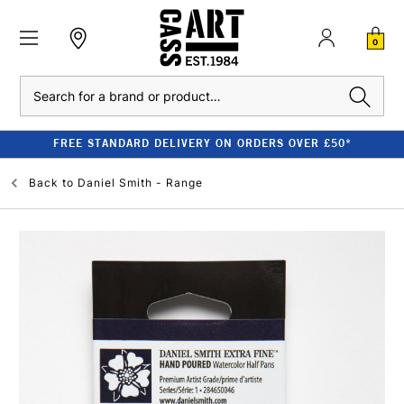
0
Search
FREE STANDARD DELIVERY ON ORDERS OVER £50*
Back to
Daniel Smith - Range