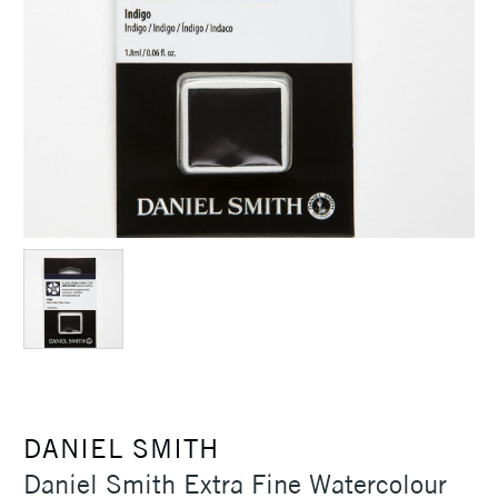
DANIEL SMITH
Daniel Smith Extra Fine Watercolour