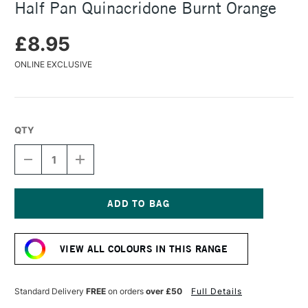
Half Pan Quinacridone Burnt Orange
£8.95
ONLINE EXCLUSIVE
QTY
DECREASE
INCREASE
QUANTITY
QUANTITY
OF
OF
DANIEL
DANIEL
SMITH
SMITH
EXTRA
EXTRA
Current
FINE
FINE
Stock:
WATERCOLOUR
WATERCOLOUR
VIEW ALL COLOURS IN THIS RANGE
HALF
HALF
PAN
PAN
QUINACRIDONE
QUINACRIDONE
BURNT
BURNT
Standard Delivery
FREE
on orders
over £50
Full Details
ORANGE
ORANGE