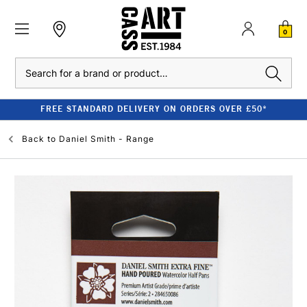
0
Search
FREE STANDARD DELIVERY ON ORDERS OVER £50*
Back to
Daniel Smith - Range