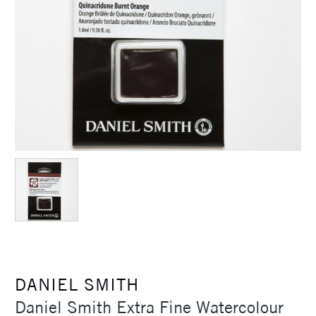
DANIEL SMITH
Daniel Smith Extra Fine Watercolour