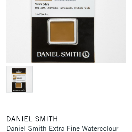
DANIEL SMITH
Daniel Smith Extra Fine Watercolour