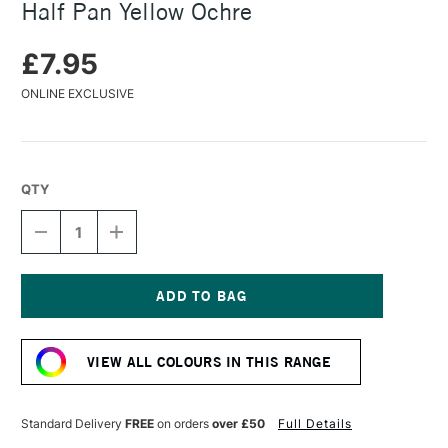
Half Pan Yellow Ochre
£7.95
ONLINE EXCLUSIVE
QTY
DECREASE
INCREASE
QUANTITY
QUANTITY
OF
OF
DANIEL
DANIEL
SMITH
SMITH
EXTRA
EXTRA
Current
FINE
FINE
Stock:
WATERCOLOUR
WATERCOLOUR
VIEW ALL COLOURS IN THIS RANGE
HALF
HALF
PAN
PAN
YELLOW
YELLOW
OCHRE
OCHRE
Standard Delivery
FREE
on orders
over £50
Full Details