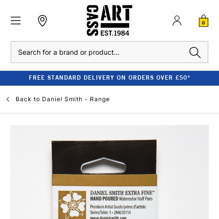
0
Search
FREE STANDARD DELIVERY ON ORDERS OVER £50*
Back to
Daniel Smith - Range