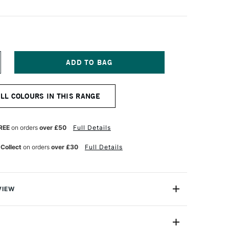
NCREASE
UANTITY
F
ANIEL
ALL COLOURS IN THIS RANGE
MITH
UR
ATERCOLOUR
ICK
ARMINE
REE
on orders
over £50
Full Details
 Collect
on orders
over £30
Full Details
VIEW
rcolour Sticks offer rich, vibrant colour and the same
ents as their excellent Extra Fine Watercolour Paint