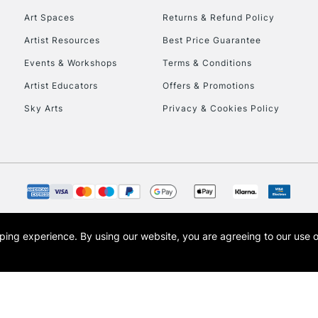
Art Spaces
Returns & Refund Policy
Artist Resources
Best Price Guarantee
Events & Workshops
Terms & Conditions
Artist Educators
Offers & Promotions
Sky Arts
Privacy & Cookies Policy
REPUBLIC OF I
Currently Unavailable
CLICK AND COL
opping experience.
By using our website, you are agreeing to our use 
s the trading name of Art-Line Limited, a company registered in England and Wales w
Currently Unavailable
t, Cass Art London and the Cass Art logo are trade marks and trade names of Art-Line 
To return items, 