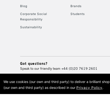
Blog
Brands
Corporate Social
Students
Responsibility
Sustainability
Got questions?
Speak to our friendly team
+44 (0)20 7619 2601
We use cookies (our own and third party) to deliver a brilliant sh
© 2026 Cass Art. Cass Art i
(our own and third party) as described in our
Privacy Policy
.
Cass Ar