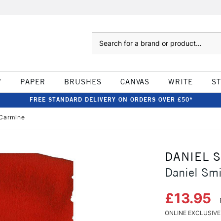
Search
W
PAPER
BRUSHES
CANVAS
WRITE
S
FREE STANDARD DELIVERY ON ORDERS OVER £50*
 Carmine
DANIEL 
Daniel Smi
£13.95
ONLINE EXCLUSIVE