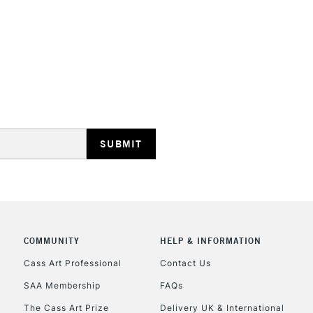
STANDARD UK
LARGE & HEAVY
Includes Studio Easels
Lamps, Canvas Rolls 
Stations
NEXT DAY UK
LARGE & HEAVY
Includes Studio Easels
COMMUNITY
HELP & INFORMATION
Lamps, Canvas Rolls 
Stations
Cass Art Professional
Contact Us
SAA Membership
FAQs
HIGHLANDS & I
The Cass Art Prize
Delivery UK & International