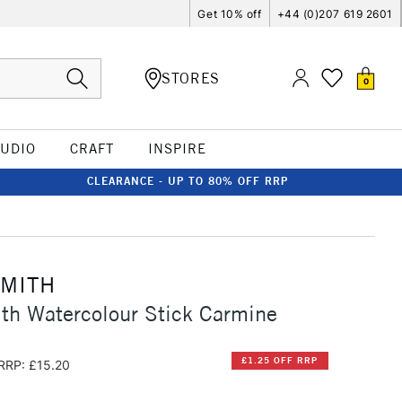
Get 10% off
+44 (0)207 619 2601
STORES
0
TUDIO
CRAFT
INSPIRE
CLEARANCE - UP TO 80% OFF RRP
SMITH
th Watercolour Stick Carmine
£1.25 OFF RRP
RRP: £15.20