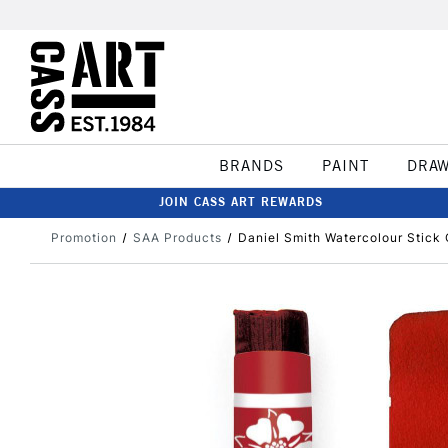
BRANDS
PAINT
DRA
JOIN CASS ART REWARDS
Promotion
SAA Products
Daniel Smith Watercolour Stick