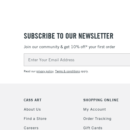
SUBSCRIBE TO OUR NEWSLETTER
Join our community & get 10% off* your first order
Email
Address
Read our
privacy policy
.
Terms & conditions
apply.
CASS ART
SHOPPING ONLINE
About Us
My Account
Find a Store
Order Tracking
Careers
Gift Cards