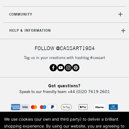
2-3 Working Days
FREE over £30
CLICK AND COLLECT
COMMUNITY
Mon - Fri
Unavailable for
Currently Unavailable
10am-6pm
HELP & INFORMATION
orders under
£30
FOLLOW @CASSART1984
To return items, please follow the instructions on our
Tag us in your creations with hashtag #cassart
return page
Got questions?
Speak to our friendly team
+44 (0)20 7619 2601
We use cookies (our own and third party) to deliver a brilliant
shopping experience.
By using our website, you are agreeing to