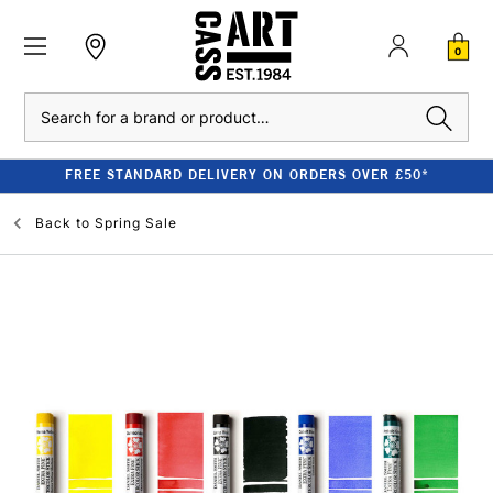
0
Search
FREE STANDARD DELIVERY ON ORDERS OVER £50*
Back to
Spring Sale