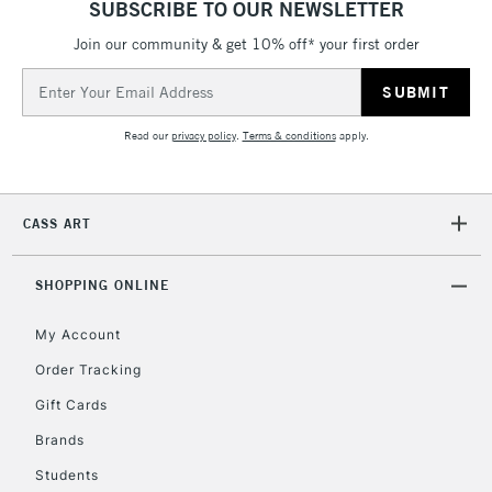
SUBSCRIBE TO OUR NEWSLETTER
LARGE & HEAVY
(2pm Cut-off)
No order
ITEMS
Join our community & get 10% off* your first order
threshold
Includes Studio Easels,
Email
Floor Lamps, Canvas Rolls
Address
& Work Stations
Read our
privacy policy
.
Terms & conditions
apply.
3-5 Working Days
£8.95
HIGHLANDS &
ISLANDS
Up to £50
CASS ART
£4.95
Over £50
SHOPPING ONLINE
My Account
Order Tracking
5-8 Working Days
£8.95
REPUBLIC OF
Gift Cards
IRELAND
Up to €95
Brands
Currently Unavailable
Students