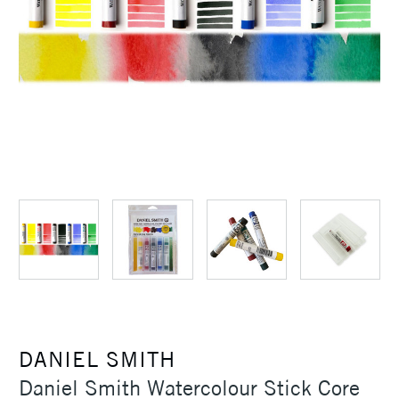
DANIEL SMITH
Daniel Smith Watercolour Stick Core