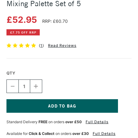
Mixing Palette Set of 5
£52.95
RRP: £60.70
£7.75 OFF RRP
(
1
)
Read Reviews
QTY
DECREASE
INCREASE
QUANTITY
QUANTITY
OF
OF
DANIEL
DANIEL
SMITH
SMITH
WATERCOLOUR
WATERCOLOUR
Current
STICK
STICK
Stock:
Standard Delivery
FREE
on orders
over £50
Full Details
CORE
CORE
MIXING
MIXING
PALETTE
PALETTE
Available for
Click & Collect
on orders
over £30
Full Details
SET
SET