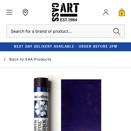
0
Search
NEXT DAY DELIVERY AVAILABLE - ORDER BEFORE 2PM
Back to
SAA Products