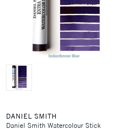
DANIEL SMITH
Daniel Smith Watercolour Stick