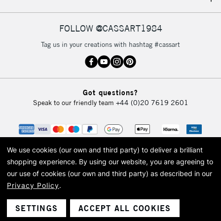
IRELAND
Up to €95
Currently Unavailable
FOLLOW @CASSART1984
Tag us in your creations with hashtag #cassart
2-3 Working Days
FREE over £30
CLICK AND COLLECT
Mon - Fri
Unavailable for
Currently Unavailable
10am-6pm
Got questions?
orders under
Speak to our friendly team
+44 (0)20 7619 2601
£30
To return items, please follow the instructions on our
return page
We use cookies (our own and third party) to deliver a brilliant
shopping experience.
By using our website, you are agreeing to
our use of cookies (our own and third party) as described in our
Privacy Policy
.
© 2026 Cass Art. Cass Art is the trading name of Art-Line Limited, a company
registered in England and Wales with a company number 1799472
Cass Art, Cass Art London and the Cass Art logo are trade marks and trade
SETTINGS
ACCEPT ALL COOKIES
names of Art-Line Limited.