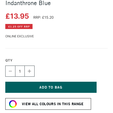
Indanthrone Blue
£13.95
RRP: £15.20
£1.25 OFF RRP
ONLINE EXCLUSIVE
QTY
DECREASE
INCREASE
QUANTITY
QUANTITY
OF
OF
DANIEL
DANIEL
SMITH
SMITH
WATERCOLOUR
WATERCOLOUR
Current
STICK
STICK
Stock:
INDANTHRONE
INDANTHRONE
VIEW ALL COLOURS IN THIS RANGE
BLUE
BLUE