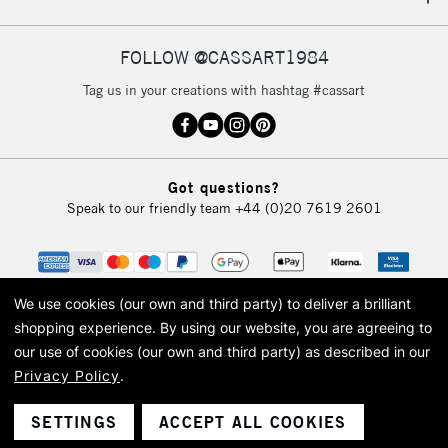
IRELAND
Up to €95
Currently Unavailable
FOLLOW @CASSART1984
Tag us in your creations with hashtag #cassart
2-3 Working Days
FREE over £30
CLICK AND COLLECT
Mon - Fri
Unavailable for
Currently Unavailable
10am-6pm
Got questions?
orders under
Speak to our friendly team
+44 (0)20 7619 2601
£30
To return items, please follow the instructions on our
return page
We use cookies (our own and third party) to deliver a brilliant
shopping experience.
By using our website, you are agreeing to
our use of cookies (our own and third party) as described in our
Privacy Policy
.
© 2026 Cass Art. Cass Art is the trading name of Art-Line Limited, a company
registered in England and Wales with a company number 1799472
Cass Art, Cass Art London and the Cass Art logo are trade marks and trade
SETTINGS
ACCEPT ALL COOKIES
names of Art-Line Limited.