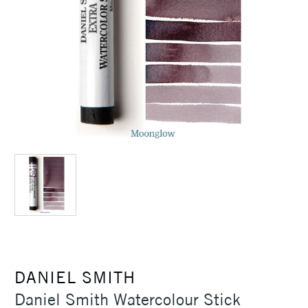
DANIEL SMITH
Daniel Smith Watercolour Stick