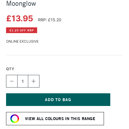
Moonglow
£13.95
RRP: £15.20
£1.25 OFF RRP
ONLINE EXCLUSIVE
QTY
DECREASE
INCREASE
QUANTITY
QUANTITY
OF
OF
DANIEL
DANIEL
SMITH
SMITH
WATERCOLOUR
WATERCOLOUR
Current
STICK
STICK
Stock:
MOONGLOW
MOONGLOW
VIEW ALL COLOURS IN THIS RANGE