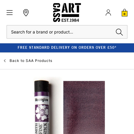
0
Search
FREE STANDARD DELIVERY ON ORDERS OVER £50*
Back to
SAA Products