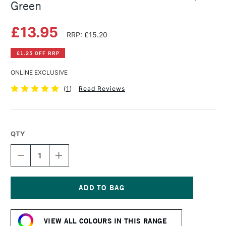
Green
£13.95
RRP: £15.20
£1.25 OFF RRP
ONLINE EXCLUSIVE
(
1
)
Read Reviews
QTY
DECREASE
INCREASE
QUANTITY
QUANTITY
OF
OF
DANIEL
DANIEL
SMITH
SMITH
WATERCOLOUR
WATERCOLOUR
Current
STICK
STICK
Stock:
SAP
SAP
VIEW ALL COLOURS IN THIS RANGE
GREEN
GREEN