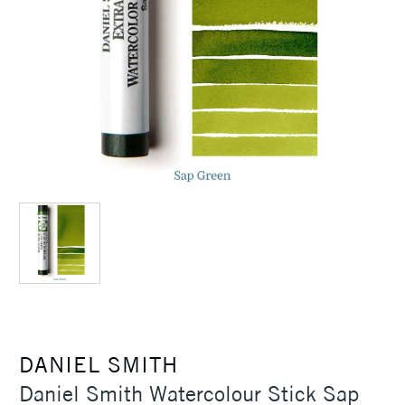
DANIEL SMITH
Daniel Smith Watercolour Stick Sap