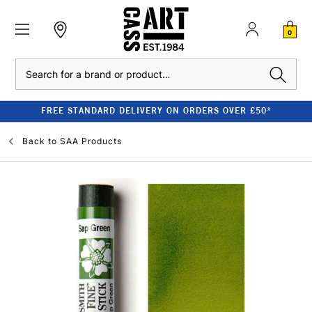
0
Search
FREE STANDARD DELIVERY ON ORDERS OVER £50*
Back to
SAA Products