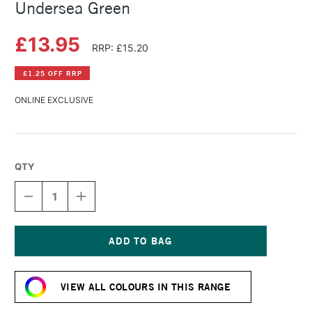
Undersea Green
£13.95
RRP: £15.20
£1.25 OFF RRP
ONLINE EXCLUSIVE
QTY
DECREASE
INCREASE
QUANTITY
QUANTITY
OF
OF
DANIEL
DANIEL
SMITH
SMITH
WATERCOLOUR
WATERCOLOUR
Current
STICK
STICK
Stock:
UNDERSEA
UNDERSEA
VIEW ALL COLOURS IN THIS RANGE
GREEN
GREEN