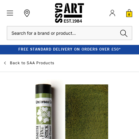
0
Search
FREE STANDARD DELIVERY ON ORDERS OVER £50*
Back to
SAA Products