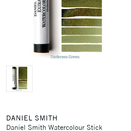
DANIEL SMITH
Daniel Smith Watercolour Stick