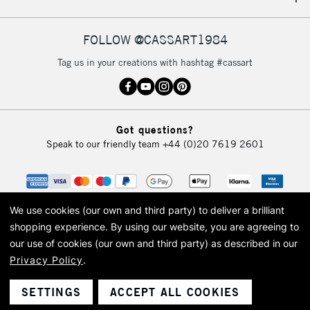
IRELAND
Up to €95
Currently Unavailable
FOLLOW @CASSART1984
Tag us in your creations with hashtag #cassart
2-3 Working Days
FREE over £30
CLICK AND COLLECT
Mon - Fri
Unavailable for
Currently Unavailable
10am-6pm
Got questions?
orders under
Speak to our friendly team
+44 (0)20 7619 2601
£30
To return items, please follow the instructions on our
return page
We use cookies (our own and third party) to deliver a brilliant
shopping experience.
By using our website, you are agreeing to
our use of cookies (our own and third party) as described in our
Privacy Policy
.
© 2026 Cass Art. Cass Art is the trading name of Art-Line Limited, a company
registered in England and Wales with a company number 1799472
Cass Art, Cass Art London and the Cass Art logo are trade marks and trade
SETTINGS
ACCEPT ALL COOKIES
names of Art-Line Limited.