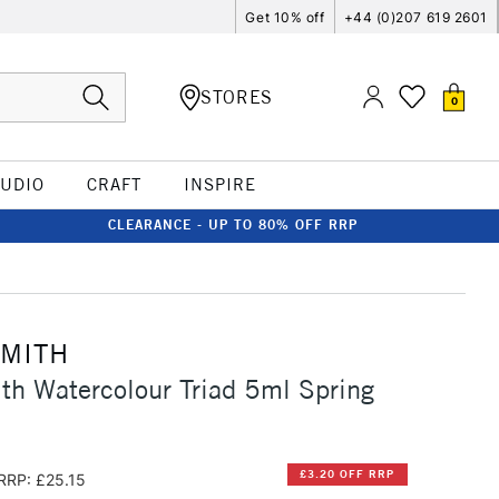
Get 10% off
+44 (0)207 619 2601
STORES
0
TUDIO
CRAFT
INSPIRE
CLEARANCE - UP TO 80% OFF RRP
SMITH
th Watercolour Triad 5ml Spring
£3.20 OFF RRP
RRP: £25.15