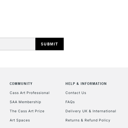
STANDARD UK
LARGE & HEAVY
Includes Studio Easels
Lamps, Canvas Rolls 
Stations
NEXT DAY UK
LARGE & HEAVY
Includes Studio Easels
COMMUNITY
HELP & INFORMATION
Lamps, Canvas Rolls 
Stations
Cass Art Professional
Contact Us
SAA Membership
FAQs
HIGHLANDS & I
The Cass Art Prize
Delivery UK & International
Art Spaces
Returns & Refund Policy