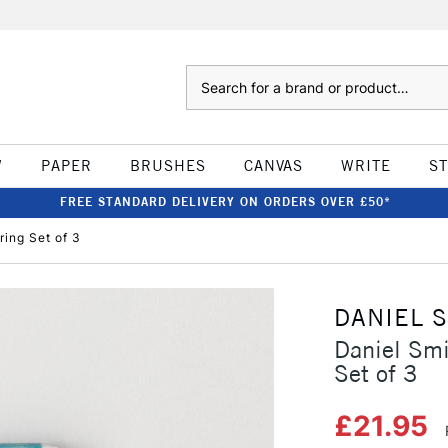
Search
W
PAPER
BRUSHES
CANVAS
WRITE
S
FREE STANDARD DELIVERY ON ORDERS OVER £50*
ring Set of 3
DANIEL 
Daniel Smi
Set of 3
£21.95