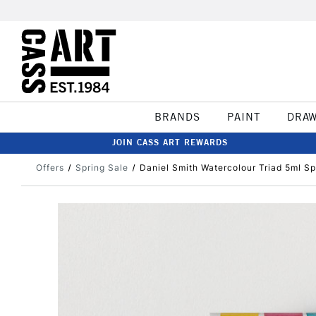
BRANDS
PAINT
DRA
JOIN CASS ART REWARDS
Offers
Spring Sale
Daniel Smith Watercolour Triad 5ml Sp