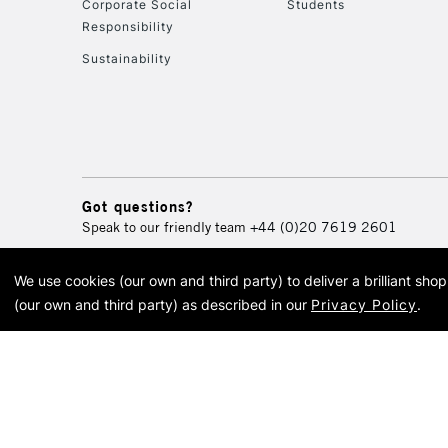
Corporate Social
Students
Responsibility
Sustainability
Got questions?
Speak to our friendly team
+44 (0)20 7619 2601
We use cookies (our own and third party) to deliver a brilliant sh
© 2026 Cass Art. Cass Art i
(our own and third party) as described in our
Privacy Policy
.
Cass Ar