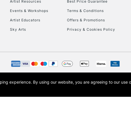
Artist Resources
Best Price Guarantee
Events & Workshops
Terms & Conditions
Artist Educators
Offers & Promotions
Sky Arts
Privacy & Cookies Policy
REPUBLIC OF I
Currently Unavailable
CLICK AND COL
opping experience.
By using our website, you are agreeing to our use 
s the trading name of Art-Line Limited, a company registered in England and Wales w
Currently Unavailable
t, Cass Art London and the Cass Art logo are trade marks and trade names of Art-Line 
To return items, 