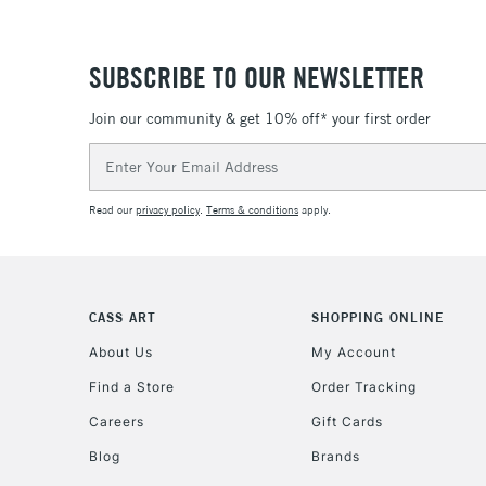
SUBSCRIBE TO OUR NEWSLETTER
Join our community & get 10% off* your first order
Email
Address
Read our
privacy policy
.
Terms & conditions
apply.
CASS ART
SHOPPING ONLINE
About Us
My Account
Find a Store
Order Tracking
Careers
Gift Cards
Blog
Brands