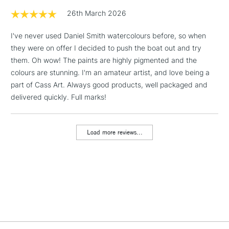
1 Working Day
£7.95
26th March 2026
NEXT DAY UK
LARGE & HEAVY
(2pm Cut-off)
No order
ITEMS
I've never used Daniel Smith watercolours before, so when
threshold
Includes Studio Easels,
they were on offer I decided to push the boat out and try
Floor Lamps, Canvas Rolls
them. Oh wow! The paints are highly pigmented and the
& Work Stations
colours are stunning. I'm an amateur artist, and love being a
part of Cass Art. Always good products, well packaged and
delivered quickly. Full marks!
3-5 Working Days
£8.95
HIGHLANDS &
ISLANDS
Up to £50
Load more reviews...
£4.95
Over £50
5-8 Working Days
£8.95
REPUBLIC OF
IRELAND
Up to €95
Currently Unavailable