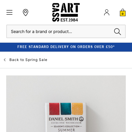
0
Search
FREE STANDARD DELIVERY ON ORDERS OVER £50*
Back to
Spring Sale