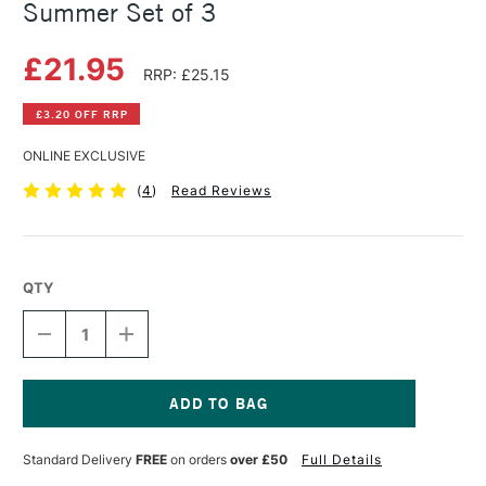
Summer Set of 3
£21.95
RRP: £25.15
£3.20 OFF RRP
ONLINE EXCLUSIVE
(
4
)
Read Reviews
QTY
DECREASE
INCREASE
QUANTITY
QUANTITY
OF
OF
DANIEL
DANIEL
SMITH
SMITH
WATERCOLOUR
WATERCOLOUR
Current
TRIAD
TRIAD
Stock:
Standard Delivery
FREE
on orders
over £50
Full Details
5ML
5ML
SUMMER
SUMMER