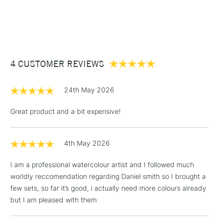
Recommended For
Professional
1 Working Day
£7.95
NEXT DAY UK
STANDARD ITEMS
COLOURS INCLUDED
Online Exclusive
Yes
(2pm Cut-off)
Up to £50
Buff Titanium
£3.95
Lavender
Between £50 -
Sepia
4 CUSTOMER REVIEWS
£100
£1.95
24th May 2026
Over £100
Great product and a bit expensive!
4th May 2026
3-5 Working Days
£4.95
STANDARD UK
LARGE & HEAVY
(2pm Cut-off)
No order
ITEMS
I am a professional watercolour artist and I followed much
threshold
worldly reccomendation regarding Daniel smith so I brought a
Includes Studio Easels,
few sets, so far it’s good, i actually need more colours already
Floor Lamps, Canvas Rolls
but I am pleased with them
& Work Stations