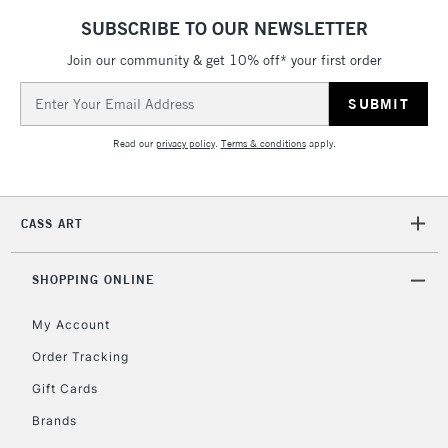
SUBSCRIBE TO OUR NEWSLETTER
Join our community & get 10% off* your first order
2-3 Working Days
FREE over £30
CLICK AND COLLECT
Email
Mon - Fri
Unavailable for
Address
Currently Unavailable
10am-6pm
orders under
Read our
privacy policy
.
Terms & conditions
apply.
£30
To return items, please follow the instructions on our
CASS ART
return page
SHOPPING ONLINE
My Account
Order Tracking
Gift Cards
Brands