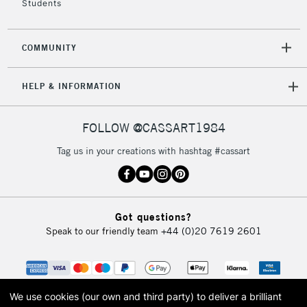
Students
COMMUNITY
HELP & INFORMATION
FOLLOW @CASSART1984
Tag us in your creations with hashtag #cassart
Got questions?
Speak to our friendly team
+44 (0)20 7619 2601
We use cookies (our own and third party) to deliver a brilliant