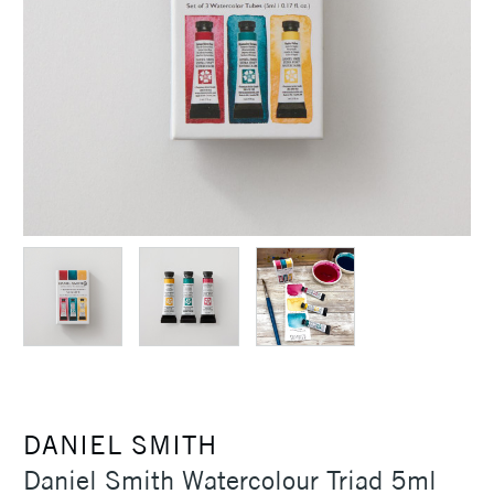
DANIEL SMITH
Daniel Smith Watercolour Triad 5ml