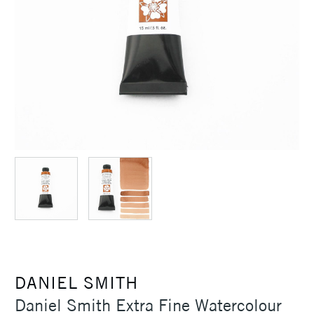
DANIEL SMITH
Daniel Smith Extra Fine Watercolour