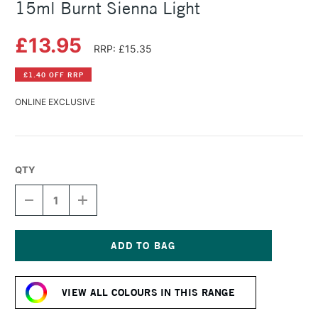
15ml Burnt Sienna Light
£13.95
RRP: £15.35
£1.40 OFF RRP
ONLINE EXCLUSIVE
QTY
DECREASE
INCREASE
QUANTITY
QUANTITY
OF
OF
DANIEL
DANIEL
SMITH
SMITH
EXTRA
EXTRA
Current
FINE
FINE
Stock:
WATERCOLOUR
WATERCOLOUR
VIEW ALL COLOURS IN THIS RANGE
15ML
15ML
BURNT
BURNT