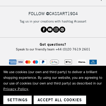
IRELAND
Up to €95
Currently Unavailable
FOLLOW @CASSART1984
Tag us in your creations with hashtag #cassart
2-3 Working Days
FREE over £30
CLICK AND COLLECT
Mon - Fri
Unavailable for
Currently Unavailable
10am-6pm
Got questions?
orders under
Speak to our friendly team
+44 (0)20 7619 2601
£30
To return items, please follow the instructions on our
return page
We use cookies (our own and third party) to deliver a brilliant
shopping experience.
By using our website, you are agreeing to
our use of cookies (our own and third party) as described in our
Privacy Policy
.
© 2026 Cass Art. Cass Art is the trading name of Art-Line Limited, a company
registered in England and Wales with a company number 1799472
Cass Art, Cass Art London and the Cass Art logo are trade marks and trade
SETTINGS
ACCEPT ALL COOKIES
names of Art-Line Limited.