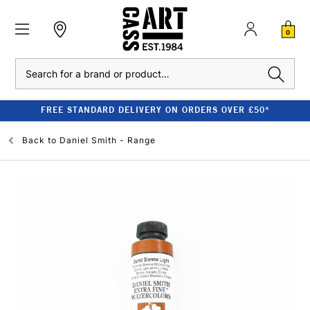
0
Search
FREE STANDARD DELIVERY ON ORDERS OVER £50*
Back to
Daniel Smith - Range