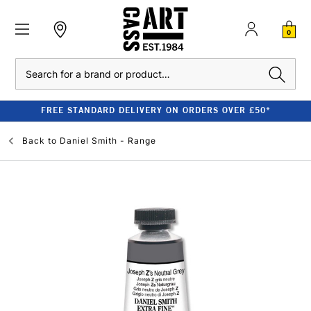
0
Search
FREE STANDARD DELIVERY ON ORDERS OVER £50*
Back to
Daniel Smith - Range