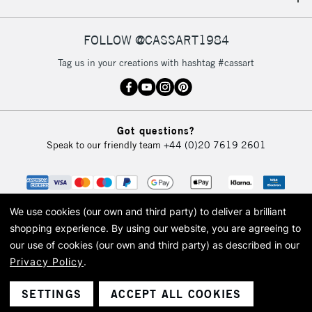
IRELAND
Up to €95
Currently Unavailable
FOLLOW @CASSART1984
Tag us in your creations with hashtag #cassart
2-3 Working Days
FREE over £30
CLICK AND COLLECT
Mon - Fri
Unavailable for
Currently Unavailable
10am-6pm
Got questions?
orders under
Speak to our friendly team
+44 (0)20 7619 2601
£30
To return items, please follow the instructions on our
return page
We use cookies (our own and third party) to deliver a brilliant
shopping experience.
By using our website, you are agreeing to
our use of cookies (our own and third party) as described in our
Privacy Policy
.
© 2026 Cass Art. Cass Art is the trading name of Art-Line Limited, a company
registered in England and Wales with a company number 1799472
Cass Art, Cass Art London and the Cass Art logo are trade marks and trade
SETTINGS
ACCEPT ALL COOKIES
names of Art-Line Limited.