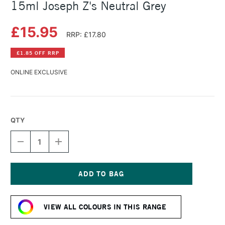
15ml Joseph Z's Neutral Grey
£15.95
RRP: £17.80
£1.85 OFF RRP
ONLINE EXCLUSIVE
QTY
DECREASE
INCREASE
QUANTITY
QUANTITY
OF
OF
DANIEL
DANIEL
SMITH
SMITH
EXTRA
EXTRA
Current
FINE
FINE
Stock:
WATERCOLOUR
WATERCOLOUR
VIEW ALL COLOURS IN THIS RANGE
15ML
15ML
JOSEPH
JOSEPH