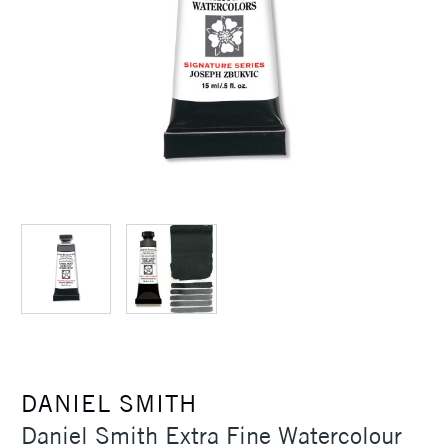
DANIEL SMITH
Daniel Smith Extra Fine Watercolour