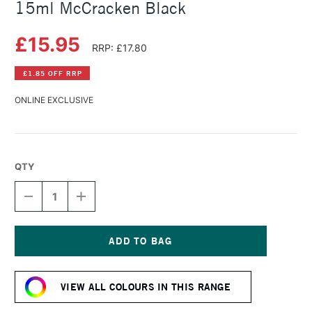
15ml McCracken Black
£15.95
RRP: £17.80
£1.85 OFF RRP
ONLINE EXCLUSIVE
QTY
DECREASE
INCREASE
QUANTITY
QUANTITY
OF
OF
DANIEL
DANIEL
SMITH
SMITH
EXTRA
EXTRA
Current
FINE
FINE
Stock:
WATERCOLOUR
WATERCOLOUR
VIEW ALL COLOURS IN THIS RANGE
15ML
15ML
MCCRACKEN
MCCRACKEN