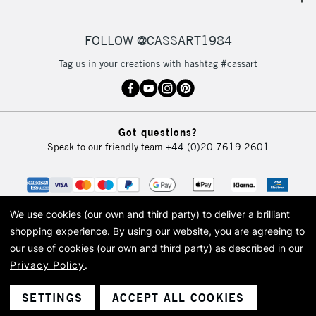
IRELAND
Up to €95
Currently Unavailable
FOLLOW @CASSART1984
Tag us in your creations with hashtag #cassart
2-3 Working Days
FREE over £30
CLICK AND COLLECT
Mon - Fri
Unavailable for
Currently Unavailable
10am-6pm
Got questions?
orders under
Speak to our friendly team
+44 (0)20 7619 2601
£30
To return items, please follow the instructions on our
return page
We use cookies (our own and third party) to deliver a brilliant
shopping experience.
By using our website, you are agreeing to
our use of cookies (our own and third party) as described in our
Privacy Policy
.
© 2026 Cass Art. Cass Art is the trading name of Art-Line Limited, a company
registered in England and Wales with a company number 1799472
Cass Art, Cass Art London and the Cass Art logo are trade marks and trade
SETTINGS
ACCEPT ALL COOKIES
names of Art-Line Limited.