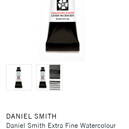
DANIEL SMITH
Daniel Smith Extra Fine Watercolour