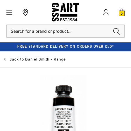
0
Search
FREE STANDARD DELIVERY ON ORDERS OVER £50*
Back to
Daniel Smith - Range