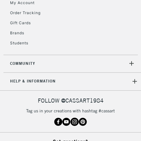
My Account
5-8 Working Days
£8.95
REPUBLIC OF
IRELAND
Order Tracking
Up to €95
Gift Cards
Currently Unavailable
Brands
Students
2-3 Working Days
FREE over £30
CLICK AND COLLECT
Mon - Fri
Unavailable for
Currently Unavailable
10am-6pm
COMMUNITY
orders under
£30
HELP & INFORMATION
To return items, please follow the instructions on our
FOLLOW @CASSART1984
return page
Tag us in your creations with hashtag #cassart