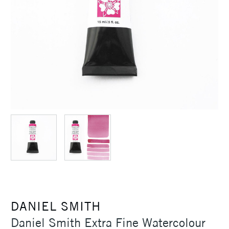
DANIEL SMITH
Daniel Smith Extra Fine Watercolour