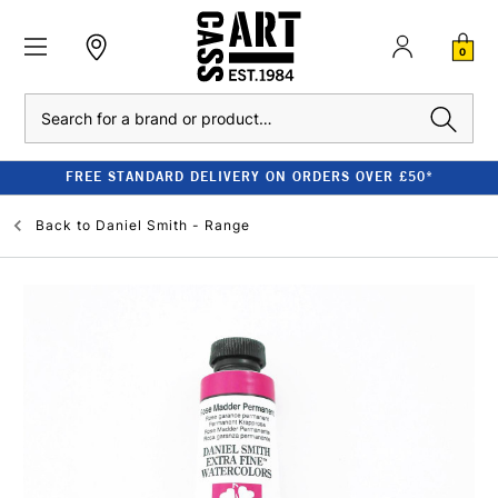
0
Search
FREE STANDARD DELIVERY ON ORDERS OVER £50*
Back to
Daniel Smith - Range