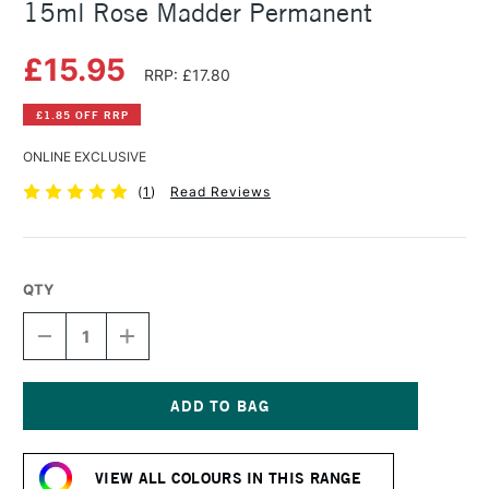
15ml Rose Madder Permanent
£15.95
RRP: £17.80
£1.85 OFF RRP
ONLINE EXCLUSIVE
(
1
)
Read Reviews
QTY
DECREASE
INCREASE
QUANTITY
QUANTITY
OF
OF
DANIEL
DANIEL
SMITH
SMITH
EXTRA
EXTRA
Current
FINE
FINE
Stock:
WATERCOLOUR
WATERCOLOUR
VIEW ALL COLOURS IN THIS RANGE
15ML
15ML