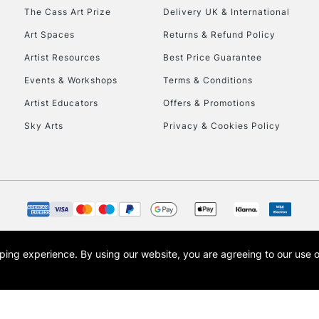
HIGHLANDS & I
The Cass Art Prize
Delivery UK & International
Art Spaces
Returns & Refund Policy
Artist Resources
Best Price Guarantee
Events & Workshops
Terms & Conditions
Artist Educators
Offers & Promotions
Sky Arts
Privacy & Cookies Policy
REPUBLIC OF I
Currently Unavailable
CLICK AND COL
opping experience.
By using our website, you are agreeing to our use 
s the trading name of Art-Line Limited, a company registered in England and Wales w
Currently Unavailable
t, Cass Art London and the Cass Art logo are trade marks and trade names of Art-Line 