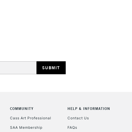
STANDARD UK
LARGE & HEAVY
Includes Studio Easels
Lamps, Canvas Rolls 
Stations
NEXT DAY UK
LARGE & HEAVY
Includes Studio Easels
COMMUNITY
HELP & INFORMATION
Lamps, Canvas Rolls 
Stations
Cass Art Professional
Contact Us
SAA Membership
FAQs