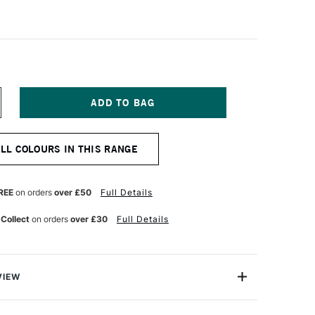
NCREASE
UANTITY
F
ANIEL
ALL COLOURS IN THIS RANGE
MITH
XTRA
NE
UR
ATERCOLOUR
REE
on orders
over £50
Full Details
ML
ADMIUM
 Collect
on orders
over £30
Full Details
ELLOW
EEP
UE
VIEW
a Fine Watercolour is a professional range of watercolour