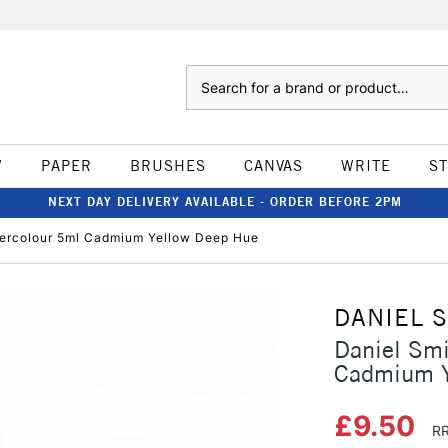
Search
W
PAPER
BRUSHES
CANVAS
WRITE
S
NEXT DAY DELIVERY AVAILABLE - ORDER BEFORE 2PM
atercolour 5ml Cadmium Yellow Deep Hue
DANIEL 
Daniel Smi
Cadmium Y
£9.50
RR