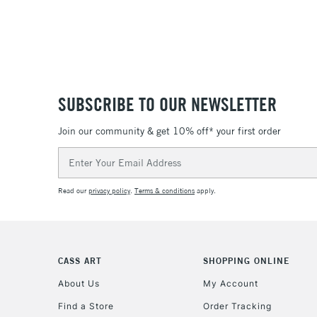
SUBSCRIBE TO OUR NEWSLETTER
Join our community & get 10% off* your first order
Email
Address
Read our
privacy policy
.
Terms & conditions
apply.
CASS ART
SHOPPING ONLINE
About Us
My Account
Find a Store
Order Tracking