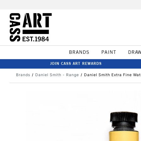
BRANDS
PAINT
DRA
JOIN CASS ART REWARDS
Brands
Daniel Smith - Range
Daniel Smith Extra Fine W