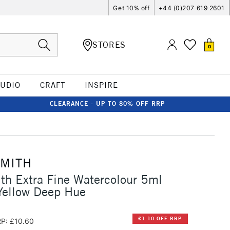
Get 10% off
+44 (0)207 619 2601
STORES
0
TUDIO
CRAFT
INSPIRE
CLEARANCE - UP TO 80% OFF RRP
SMITH
th Extra Fine Watercolour 5ml
ellow Deep Hue
£1.10 OFF RRP
P: £10.60