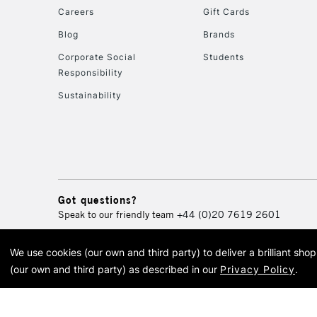
Careers
Gift Cards
Blog
Brands
Corporate Social
Students
Responsibility
Sustainability
Got questions?
Speak to our friendly team
+44 (0)20 7619 2601
We use cookies (our own and third party) to deliver a brilliant sh
© 2026 Cass Art. Cass Art i
(our own and third party) as described in our
Privacy Policy
.
Cass Ar