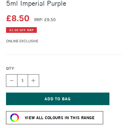
5ml Imperial Purple
£8.50
RRP: £9.50
£1.00 OFF RRP
ONLINE EXCLUSIVE
QTY
DECREASE
INCREASE
QUANTITY
QUANTITY
OF
OF
DANIEL
DANIEL
SMITH
SMITH
EXTRA
EXTRA
Current
FINE
FINE
Stock:
WATERCOLOUR
WATERCOLOUR
VIEW ALL COLOURS IN THIS RANGE
5ML
5ML
IMPERIAL
IMPERIAL