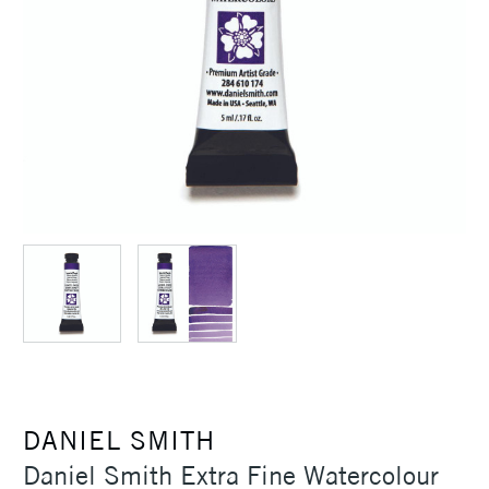
DANIEL SMITH
Daniel Smith Extra Fine Watercolour