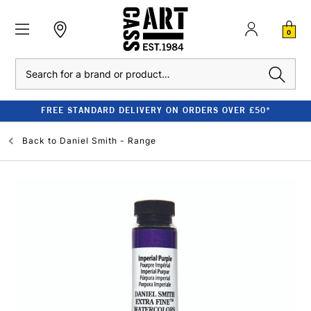
0
Search
FREE STANDARD DELIVERY ON ORDERS OVER £50*
Back to
Daniel Smith - Range