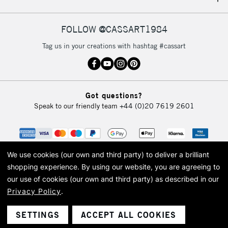
IRELAND
Up to €95
Currently Unavailable
FOLLOW @CASSART1984
Tag us in your creations with hashtag #cassart
2-3 Working Days
FREE over £30
CLICK AND COLLECT
Mon - Fri
Unavailable for
Currently Unavailable
10am-6pm
Got questions?
orders under
Speak to our friendly team
+44 (0)20 7619 2601
£30
To return items, please follow the instructions on our
return page
We use cookies (our own and third party) to deliver a brilliant
shopping experience.
By using our website, you are agreeing to
our use of cookies (our own and third party) as described in our
Privacy Policy
.
© 2026 Cass Art. Cass Art is the trading name of Art-Line Limited, a company
registered in England and Wales with a company number 1799472
Cass Art, Cass Art London and the Cass Art logo are trade marks and trade
SETTINGS
ACCEPT ALL COOKIES
names of Art-Line Limited.