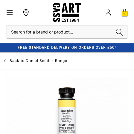
0
Search
FREE STANDARD DELIVERY ON ORDERS OVER £50*
Back to
Daniel Smith - Range