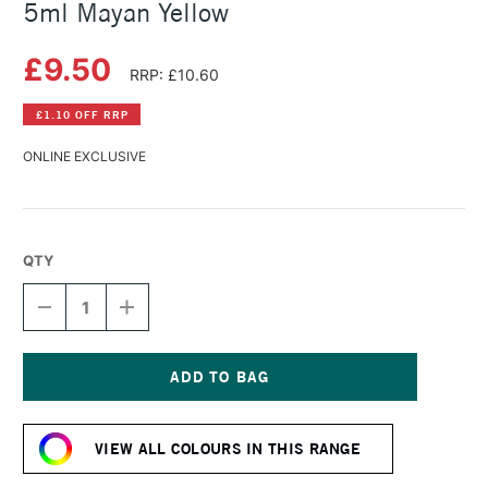
5ml Mayan Yellow
£9.50
RRP: £10.60
£1.10 OFF RRP
ONLINE EXCLUSIVE
QTY
DECREASE
INCREASE
QUANTITY
QUANTITY
OF
OF
DANIEL
DANIEL
SMITH
SMITH
EXTRA
EXTRA
Current
FINE
FINE
Stock:
WATERCOLOUR
WATERCOLOUR
VIEW ALL COLOURS IN THIS RANGE
5ML
5ML
MAYAN
MAYAN