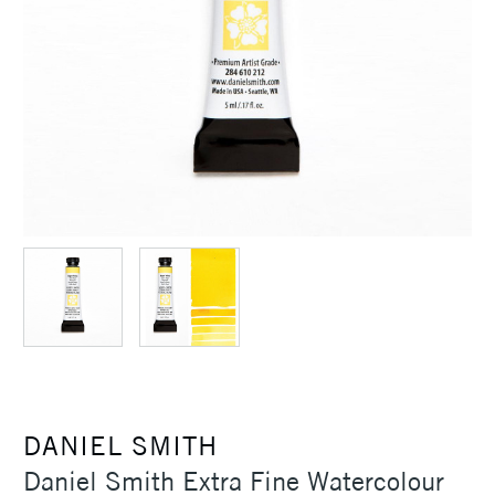
DANIEL SMITH
Daniel Smith Extra Fine Watercolour