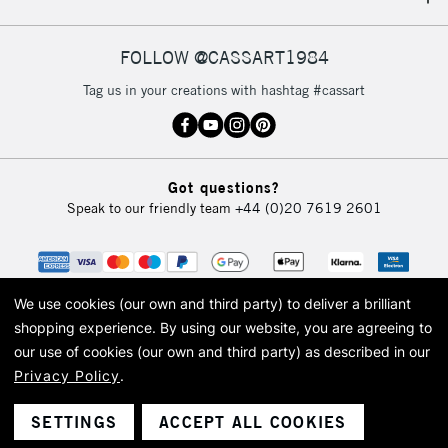
IRELAND
Up to €95
Currently Unavailable
FOLLOW @CASSART1984
Tag us in your creations with hashtag #cassart
2-3 Working Days
FREE over £30
CLICK AND COLLECT
Mon - Fri
Unavailable for
Currently Unavailable
10am-6pm
Got questions?
orders under
Speak to our friendly team
+44 (0)20 7619 2601
£30
To return items, please follow the instructions on our
return page
We use cookies (our own and third party) to deliver a brilliant
shopping experience.
By using our website, you are agreeing to
our use of cookies (our own and third party) as described in our
Privacy Policy
.
© 2026 Cass Art. Cass Art is the trading name of Art-Line Limited, a company
registered in England and Wales with a company number 1799472
Cass Art, Cass Art London and the Cass Art logo are trade marks and trade
SETTINGS
ACCEPT ALL COOKIES
names of Art-Line Limited.