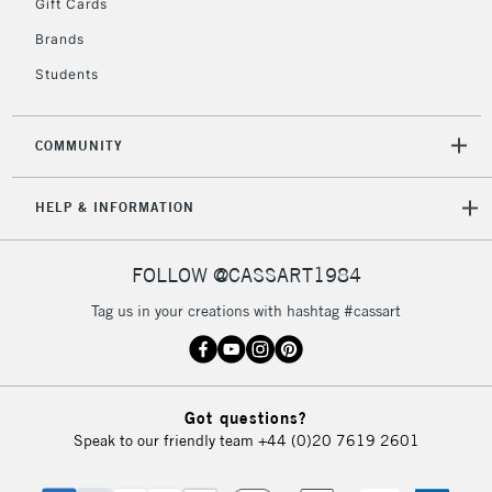
Gift Cards
Mon - Fri
Unavailable for
Brands
Currently Unavailable
10am-6pm
orders under
Students
£30
COMMUNITY
To return items, please follow the instructions on our
return page
HELP & INFORMATION
FOLLOW @CASSART1984
Tag us in your creations with hashtag #cassart
Got questions?
Speak to our friendly team
+44 (0)20 7619 2601