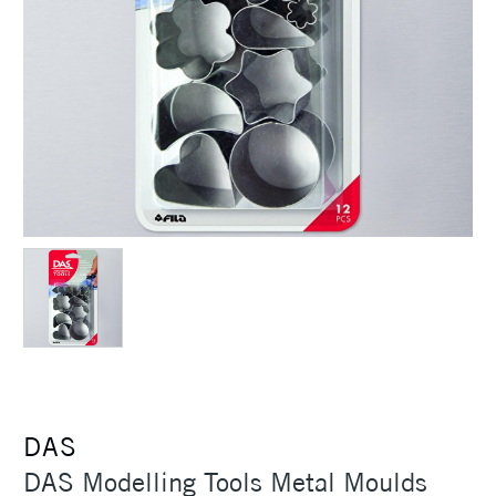
DAS
DAS Modelling Tools Metal Moulds