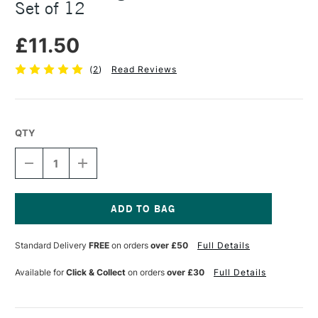
Set of 12
£11.50
(
2
)
Read Reviews
QTY
DECREASE
INCREASE
QUANTITY
QUANTITY
OF
OF
DAS
DAS
MODELLING
MODELLING
TOOLS
TOOLS
Current
METAL
METAL
Stock:
Standard Delivery
FREE
on orders
over £50
Full Details
MOULDS
MOULDS
SET
SET
OF
OF
Available for
Click & Collect
on orders
over £30
Full Details
12
12