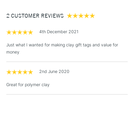
£3.95
Between £50 -
2 CUSTOMER REVIEWS
£100
£1.95
4th December 2021
Over £100
Just what I wanted for making clay gift tags and value for
money
3-5 Working Days
£4.95
STANDARD UK
LARGE & HEAVY
2nd June 2020
(2pm Cut-off)
No order
ITEMS
threshold
Great for polymer clay
Includes Studio Easels,
Floor Lamps, Canvas Rolls
& Work Stations
1 Working Day
£7.95
NEXT DAY UK
LARGE & HEAVY
(2pm Cut-off)
No order
ITEMS
threshold