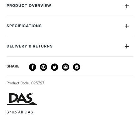
PRODUCT OVERVIEW
Enhance your clay projects with this Set of 12 metal moulds in
assorted sizes and themes. Made with a sharp lower side and
SPECIFICATIONS
rounded upper edge for ease of use and easy cleaning.
SAA Product Code
90344000
DELIVERY & RETURNS
DELIVERY
DELIVERY TIME
PRICE
SHARE
METHOD
3-5 Working Days
£4.95 - £6.95
STANDARD UK
Product Code: 025797
FREE over £50
Shop All DAS
1 Working Day
£7.95
NEXT DAY UK
STANDARD ITEMS
(2pm Cut-off)
Up to £50