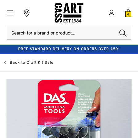
0
Search
FREE STANDARD DELIVERY ON ORDERS OVER £50*
Back to
Craft Kit Sale