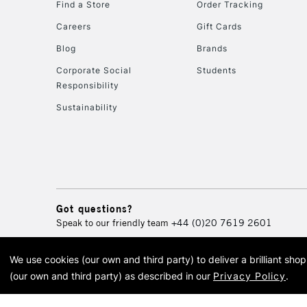
Find a Store
Order Tracking
Careers
Gift Cards
Blog
Brands
Corporate Social
Students
Responsibility
Sustainability
Got questions?
Speak to our friendly team
+44 (0)20 7619 2601
We use cookies (our own and third party) to deliver a brilliant sh
© 2026 Cass Art. Cass Art i
(our own and third party) as described in our
Privacy Policy
.
Cass Ar