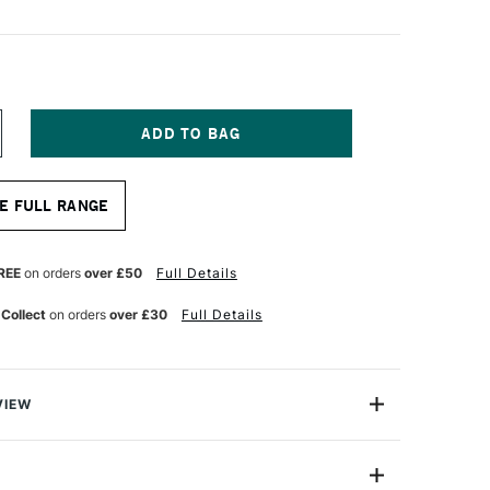
NCREASE
UANTITY
F
AYLIGHT
E FULL RANGE
AFER
GHT
AD
REE
on orders
over £50
Full Details
3
 Collect
on orders
over £30
Full Details
VIEW
a-slim, and ultra-lightweight.
any Wafer Light Pad is an essential tool for tracing,