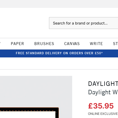
Search
W
PAPER
BRUSHES
CANVAS
WRITE
S
FREE STANDARD DELIVERY ON ORDERS OVER £50*
DAYLIGH
Daylight W
£35.95
ONLINE EXCLUSIVE