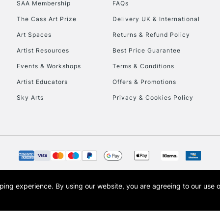
SAA Membership
FAQs
The Cass Art Prize
Delivery UK & International
Art Spaces
Returns & Refund Policy
Artist Resources
Best Price Guarantee
Events & Workshops
Terms & Conditions
Artist Educators
Offers & Promotions
REPUBLIC OF I
Sky Arts
Privacy & Cookies Policy
Currently Unavailable
CLICK AND COL
Currently Unavailable
opping experience.
By using our website, you are agreeing to our use 
s the trading name of Art-Line Limited, a company registered in England and Wales w
t, Cass Art London and the Cass Art logo are trade marks and trade names of Art-Line 
To return items, 