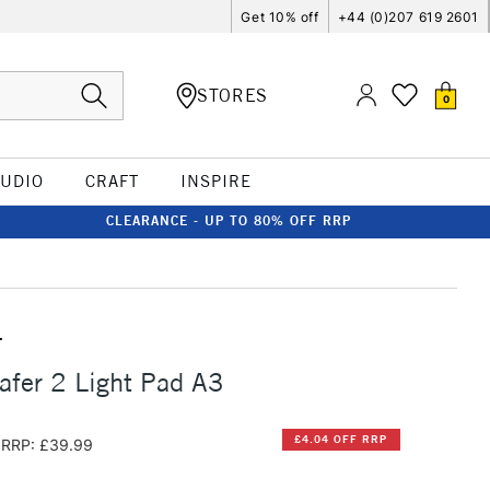
Get 10% off
+44 (0)207 619 2601
STORES
0
TUDIO
CRAFT
INSPIRE
CLEARANCE - UP TO 80% OFF RRP
T
afer 2 Light Pad A3
£4.04 OFF RRP
RRP: £39.99