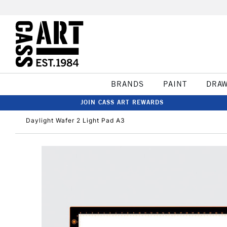
BRANDS
PAINT
DRA
JOIN CASS ART REWARDS
Daylight Wafer 2 Light Pad A3