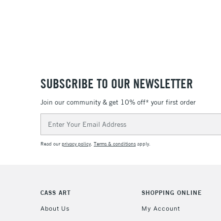
SUBSCRIBE TO OUR NEWSLETTER
Join our community & get 10% off* your first order
Email
Address
Read our
privacy policy
.
Terms & conditions
apply.
CASS ART
SHOPPING ONLINE
About Us
My Account