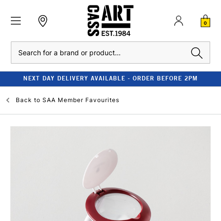
0
Search
NEXT DAY DELIVERY AVAILABLE - ORDER BEFORE 2PM
Back to
SAA Member Favourites