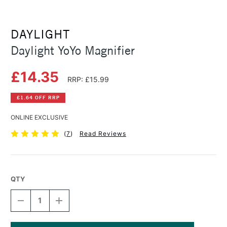
DAYLIGHT
Daylight YoYo Magnifier
£14.35
RRP: £15.99
£1.64 OFF RRP
ONLINE EXCLUSIVE
(
7
)
Read Reviews
QTY
DECREASE
INCREASE
QUANTITY
QUANTITY
OF
OF