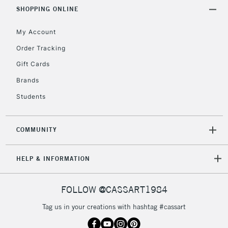
SHOPPING ONLINE
My Account
Order Tracking
Gift Cards
Brands
Students
COMMUNITY
HELP & INFORMATION
FOLLOW @CASSART1984
Tag us in your creations with hashtag #cassart