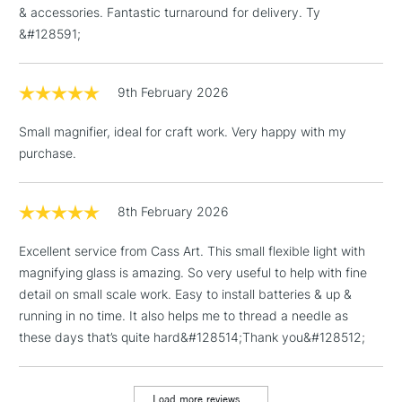
Depth: 7.60cm (2.99”)
& accessories. Fantastic turnaround for delivery. Ty
3-5 Working Days
£4.95
STANDARD UK
Weight: 0.1kg (0.3lbs)
LARGE & HEAVY
&#128591;
(2pm Cut-off)
No order
ITEMS
threshold
Includes Studio Easels,
9th February 2026
Floor Lamps, Canvas Rolls
& Work Stations
Small magnifier, ideal for craft work. Very happy with my
purchase.
1 Working Day
£7.95
NEXT DAY UK
LARGE & HEAVY
(2pm Cut-off)
No order
ITEMS
threshold
8th February 2026
Includes Studio Easels,
Excellent service from Cass Art. This small flexible light with
Floor Lamps, Canvas Rolls
magnifying glass is amazing. So very useful to help with fine
& Work Stations
detail on small scale work. Easy to install batteries & up &
running in no time. It also helps me to thread a needle as
3-5 Working Days
£8.95
HIGHLANDS &
ISLANDS
these days that’s quite hard&#128514;Thank you&#128512;
Up to £50
£4.95
Load more reviews...