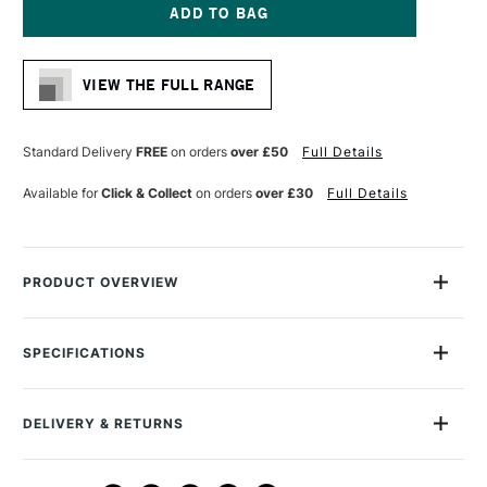
DAYLIGHT
DAYLIGHT
YOYO
YOYO
MAGNIFIER
MAGNIFIER
Current
Stock:
VIEW THE FULL RANGE
Standard Delivery
FREE
on orders
over £50
Full Details
Available for
Click & Collect
on orders
over £30
Full Details
PRODUCT OVERVIEW
Perfectly portable, this pocket-size magnifying lamp will
brighten up your work with its battery-powered daylight LEDs.
SPECIFICATIONS
Ideal for a range of detailed tasks, the Daylight Company YoYo
MPN
DN1350
Magnifier is impressively compact, robust and simple to use.
Recommended For
Professional
DELIVERY & RETURNS
Online Exclusive
Yes
KEY FEATURES
DELIVERY