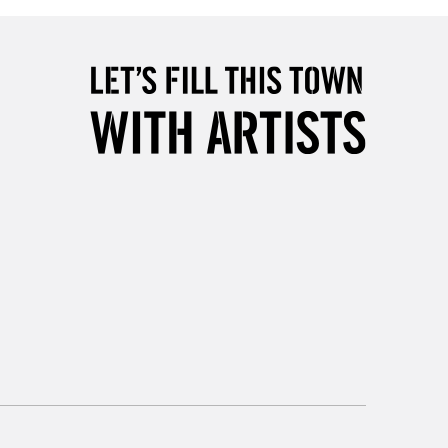
5-8 Working Days
£8.95
RELAND
Up to €95
2-3 Working Days
FREE over £30
LECT
Mon - Fri
Unavailable for
10am-6pm
orders under £30
please follow the instructions on our
return page