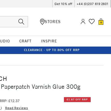
Get 10% off
+44 (0)207 619 2601
STORES
0
TUDIO
CRAFT
INSPIRE
CLEARANCE - UP TO 80% OFF RRP
CH
 Paperpatch Varnish Glue 300g
£1.87 OFF RRP
RRP: £12.37
1
)
Read Reviews