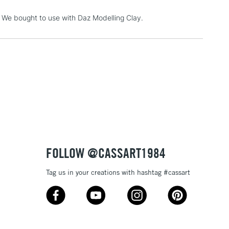
3-5 Working Days
£4.95
t. We bought to use with Daz Modelling Clay.
 ITEMS
(2pm Cut-off)
No order threshold
, Floor
& Work
1 Working Day
£7.95
 ITEMS
(2pm Cut-off)
No order threshold
, Floor
& Work
FOLLOW @CASSART1984
Tag us in your creations with hashtag #cassart
3-5 Working Days
£8.95
SLANDS
Up to £50
£4.95
Over £50