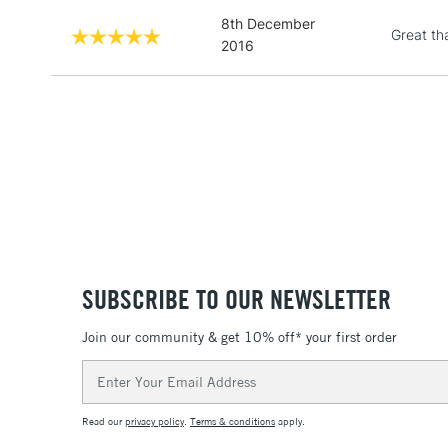
8th December
Great th
2016
SUBSCRIBE TO OUR NEWSLETTER
Join our community & get 10% off* your first order
Email
Address
Read our
privacy policy
.
Terms & conditions
apply.