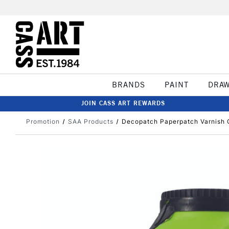
BRANDS
PAINT
DRA
JOIN CASS ART REWARDS
Promotion
SAA Products
Decopatch Paperpatch Varnish 