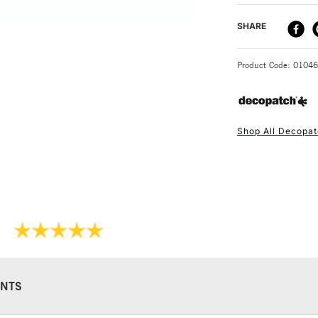
Keep at room t
DELIVERY ME
SHARE
300g
STANDARD UK
Product Code: 0104
Shop All Decopa
NEXT DAY UK
STANDARD ITEM
NTS