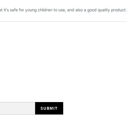
STANDARD UK
at it's safe for young children to use, and also a good quality produc
LARGE & HEAVY
Includes Studio Easels
Lamps, Canvas Rolls 
Stations
NEXT DAY UK
LARGE & HEAVY
Includes Studio Easels
Lamps, Canvas Rolls 
Stations
HIGHLANDS & I