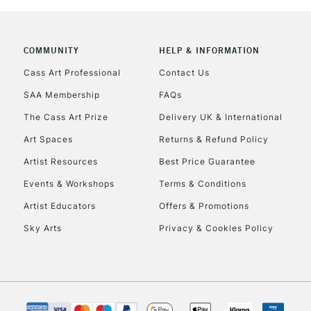
COMMUNITY
HELP & INFORMATION
REPUBLIC OF I
Cass Art Professional
Contact Us
SAA Membership
FAQs
Currently Unavailable
The Cass Art Prize
Delivery UK & International
Art Spaces
Returns & Refund Policy
CLICK AND COL
Artist Resources
Best Price Guarantee
Events & Workshops
Terms & Conditions
Currently Unavailable
Artist Educators
Offers & Promotions
Sky Arts
Privacy & Cookies Policy
To return items, 