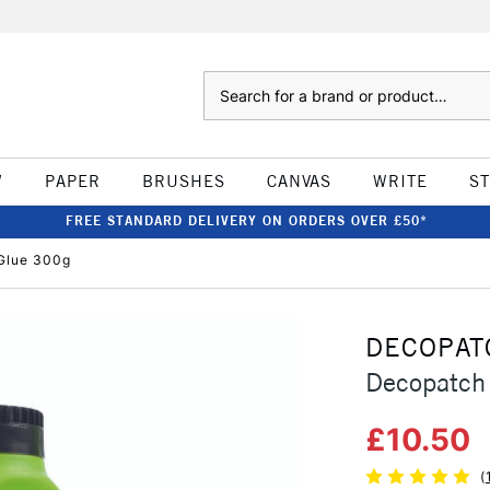
Search
W
PAPER
BRUSHES
CANVAS
WRITE
S
FREE STANDARD DELIVERY ON ORDERS OVER £50*
Glue 300g
DECOPAT
Decopatch
£10.50
(