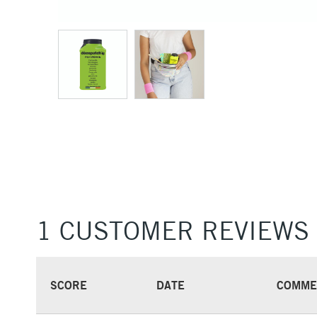
1 CUSTOMER REVIEWS
SCORE
DATE
COMME