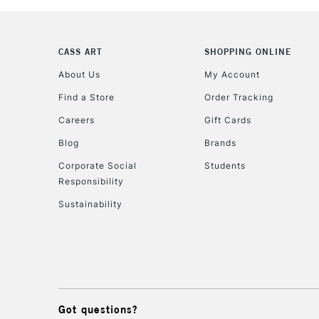
CASS ART
SHOPPING ONLINE
About Us
My Account
Find a Store
Order Tracking
Careers
Gift Cards
Blog
Brands
Corporate Social
Students
Responsibility
Sustainability
Got questions?