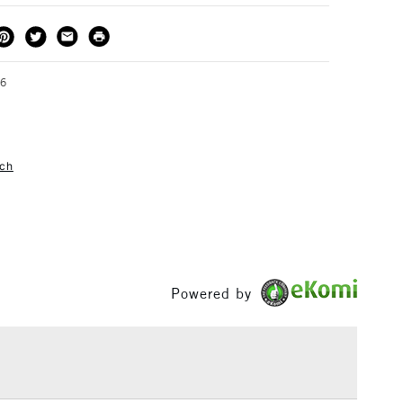
emperature.
THOD
DELIVERY TIME
PRICE
3-5 Working Days
£4.95 - £6.95
FREE over £50
66
tch
1 Working Day
£7.95
S
(2pm Cut-off)
Up to £50
£3.95
Between £50 -
£100
Powered by
£1.95
Over £100