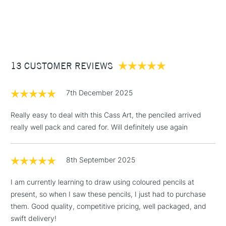
1 Working Day
£7.95
NEXT DAY UK
STANDARD ITEMS
(2pm Cut-off)
Up to £50
£3.95
Between £50 -
13 CUSTOMER REVIEWS
£100
£1.95
7th December 2025
Over £100
Really easy to deal with this Cass Art, the penciled arrived
really well pack and cared for. Will definitely use again
3-5 Working Days
£4.95
STANDARD UK
LARGE & HEAVY
8th September 2025
(2pm Cut-off)
No order
ITEMS
threshold
I am currently learning to draw using coloured pencils at
Includes Studio Easels,
present, so when I saw these pencils, I just had to purchase
Floor Lamps, Canvas Rolls
them. Good quality, competitive pricing, well packaged, and
& Work Stations
swift delivery!