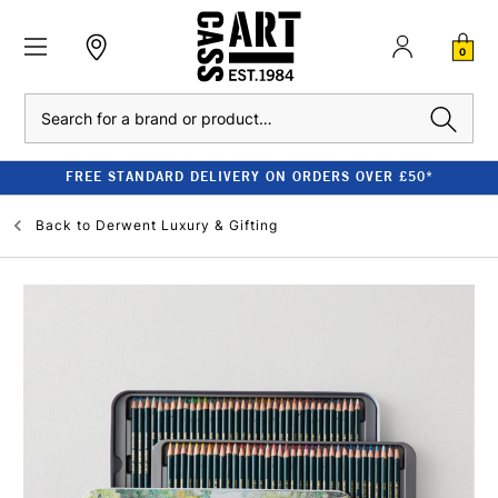
0
Search
FREE STANDARD DELIVERY ON ORDERS OVER £50*
Back to
Derwent Luxury & Gifting