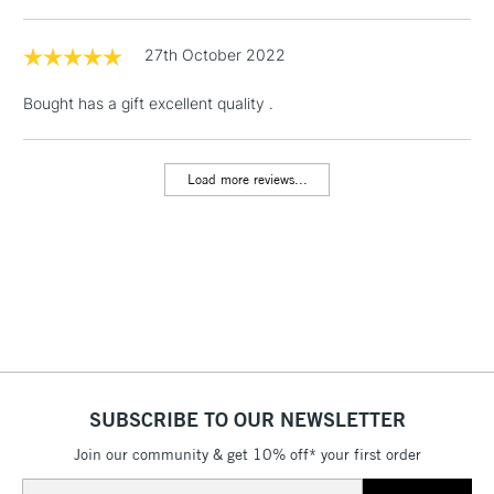
1 Working Day
£7.95
NEXT DAY UK
LARGE & HEAVY
(2pm Cut-off)
No order
27th October 2022
ITEMS
threshold
Includes Studio Easels,
Bought has a gift excellent quality .
Floor Lamps, Canvas Rolls
& Work Stations
Load more reviews...
3-5 Working Days
£8.95
HIGHLANDS &
ISLANDS
Up to £50
£4.95
Over £50
SUBSCRIBE TO OUR NEWSLETTER
5-8 Working Days
£8.95
REPUBLIC OF
IRELAND
Join our community & get 10% off* your first order
Up to €95
Email
Currently Unavailable