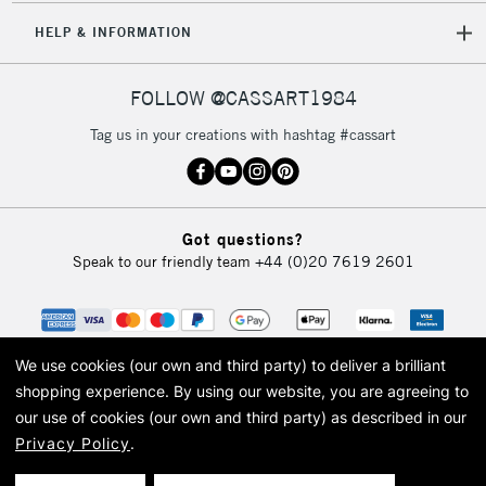
HELP & INFORMATION
FOLLOW @CASSART1984
Tag us in your creations with hashtag #cassart
Got questions?
Speak to our friendly team
+44 (0)20 7619 2601
We use cookies (our own and third party) to deliver a brilliant
shopping experience.
By using our website, you are agreeing to
our use of cookies (our own and third party) as described in our
Privacy Policy
.
© 2026 Cass Art. Cass Art is the trading name of Art-Line Limited, a company
registered in England and Wales with a company number 1799472
Cass Art, Cass Art London and the Cass Art logo are trade marks and trade