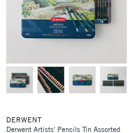
DERWENT
Derwent Artists' Pencils Tin Assorted