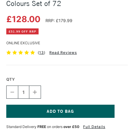
Colours Set of 72
£128.00
RRP: £179.99
£51.99 OFF RRP
ONLINE EXCLUSIVE
(
13
)
Read Reviews
QTY
DECREASE
INCREASE
QUANTITY
QUANTITY
OF
OF
DERWENT
DERWENT
ARTISTS'
ARTISTS'
PENCILS
PENCILS
Current
TIN
TIN
Stock:
Standard Delivery
FREE
on orders
over £50
Full Details
ASSORTED
ASSORTED
COLOURS
COLOURS